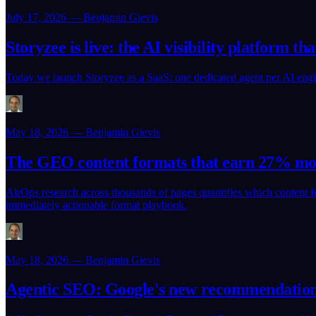
July 17, 2026 — Benjamin Gievis
Storyzee is live: the AI visibility platform th
Today we launch Storyzee as a SaaS: one dedicated agent per AI engin
May 18, 2026 — Benjamin Gievis
The GEO content formats that earn 27% mor
AirOps research across thousands of pages quantifies which content for
immediately actionable format playbook.
May 18, 2026 — Benjamin Gievis
Agentic SEO: Google's new recommendations