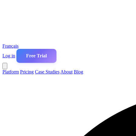
Français
Log in
Free Trial
Platform
Pricing
Case Studies
About
Blog