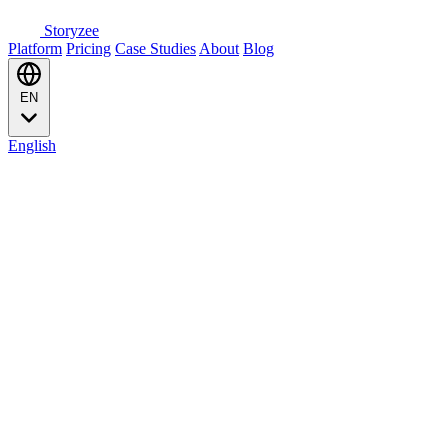
Storyzee
Platform
Pricing
Case Studies
About
Blog
EN
English