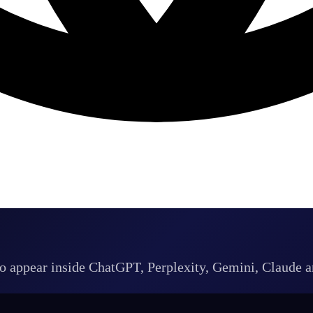
 to appear inside ChatGPT, Perplexity, Gemini, Claude 