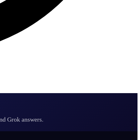
and Grok answers.