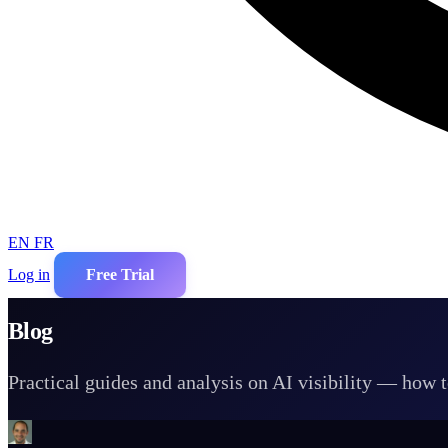
EN
FR
Log in
Free Trial
Blog
Practical guides and analysis on AI visibility — how