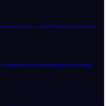
canned every two weeks — from €99 per month, with a free trial.
), 8 list sections (+26.9%), short sentences (+18.8%). Specific,