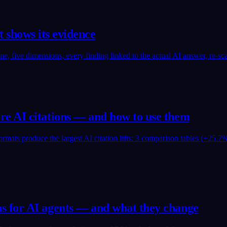
at shows its evidence
e, five dimensions, every finding linked to the actual AI answer, re-s
e AI citations — and how to use them
mats produce the largest AI citation lifts: 3 comparison tables (+25.7%
 for AI agents — and what they change