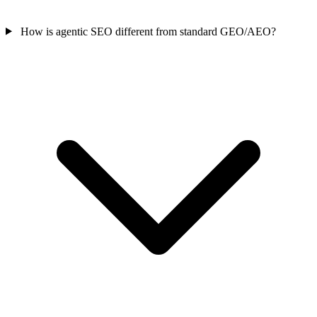
How is agentic SEO different from standard GEO/AEO?