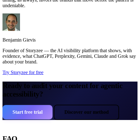
undeniable.
Benjamin Gievis
Founder of Storyzee — the AI visibility platform that shows, with
evidence, what ChatGPT, Perplexity, Gemini, Claude and Grok say
about your brand.
Try Storyzee for free
Ready to audit your content for agentic
accessibility?
Start free trial
Discover our method
FAQ