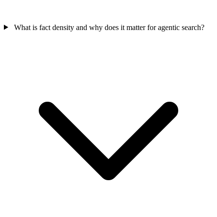
What is fact density and why does it matter for agentic search?