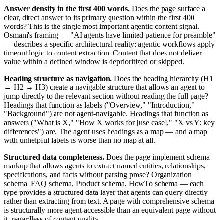
Answer density in the first 400 words.
Does the page surface a
clear, direct answer to its primary question within the first 400
words? This is the single most important agentic content signal.
Osmani's framing — "AI agents have limited patience for preamble"
— describes a specific architectural reality: agentic workflows apply
timeout logic to content extraction. Content that does not deliver
value within a defined window is deprioritized or skipped.
Heading structure as navigation.
Does the heading hierarchy (H1
→ H2 → H3) create a navigable structure that allows an agent to
jump directly to the relevant section without reading the full page?
Headings that function as labels ("Overview," "Introduction,"
"Background") are not agent-navigable. Headings that function as
answers ("What is X," "How X works for [use case]," "X vs Y: key
differences") are. The agent uses headings as a map — and a map
with unhelpful labels is worse than no map at all.
Structured data completeness.
Does the page implement schema
markup that allows agents to extract named entities, relationships,
specifications, and facts without parsing prose? Organization
schema, FAQ schema, Product schema, HowTo schema — each
type provides a structured data layer that agents can query directly
rather than extracting from text. A page with comprehensive schema
is structurally more agent-accessible than an equivalent page without
it, regardless of content quality.