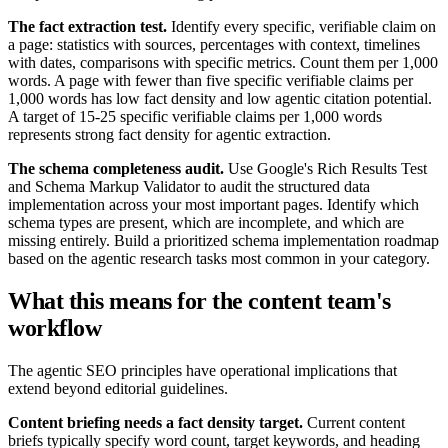
The fact extraction test.
Identify every specific, verifiable claim on
a page: statistics with sources, percentages with context, timelines
with dates, comparisons with specific metrics. Count them per 1,000
words. A page with fewer than five specific verifiable claims per
1,000 words has low fact density and low agentic citation potential.
A target of 15-25 specific verifiable claims per 1,000 words
represents strong fact density for agentic extraction.
The schema completeness audit.
Use Google's Rich Results Test
and Schema Markup Validator to audit the structured data
implementation across your most important pages. Identify which
schema types are present, which are incomplete, and which are
missing entirely. Build a prioritized schema implementation roadmap
based on the agentic research tasks most common in your category.
What this means for the content team's
workflow
The agentic SEO principles have operational implications that
extend beyond editorial guidelines.
Content briefing needs a fact density target.
Current content
briefs typically specify word count, target keywords, and heading