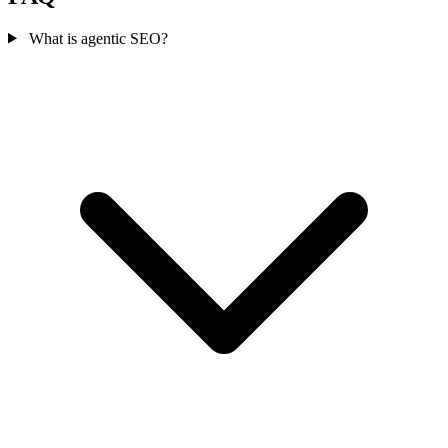
What is agentic SEO?