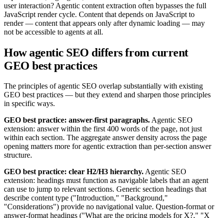
user interaction? Agentic content extraction often bypasses the full
JavaScript render cycle. Content that depends on JavaScript to
render — content that appears only after dynamic loading — may
not be accessible to agents at all.
How agentic SEO differs from current
GEO best practices
The principles of agentic SEO overlap substantially with existing
GEO best practices — but they extend and sharpen those principles
in specific ways.
GEO best practice: answer-first paragraphs.
Agentic SEO
extension: answer within the first 400 words of the page, not just
within each section. The aggregate answer density across the page
opening matters more for agentic extraction than per-section answer
structure.
GEO best practice: clear H2/H3 hierarchy.
Agentic SEO
extension: headings must function as navigable labels that an agent
can use to jump to relevant sections. Generic section headings that
describe content type ("Introduction," "Background,"
"Considerations") provide no navigational value. Question-format or
answer-format headings ("What are the pricing models for X?," "X