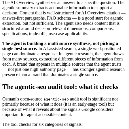
The AI Overview synthesizes an answer to a specific question. The
agentic summary extracts actionable information to support a
decision. Content that is well-structured for AI Overview citation —
answer-first paragraphs, FAQ schema — is a good start for agentic
extraction, but not sufficient. The agent also needs content that is
structured around decision-relevant dimensions: comparisons,
specifications, trade-offs, use-case applicability.
The agent is building a multi-source synthesis, not picking a
single best source.
In AI-assisted search, a single well-positioned
page can dominate a response. In agentic research, the agent draws
from many sources, extracting different pieces of information from
each. A brand that appears in multiple sources that the agent trusts
— not just one high-authority page — has stronger agentic research
presence than a brand that dominates a single source.
The agentic-seo audit tool: what it checks
Osmani's open-source
audit tool is significant not
agentic-seo
primarily because of what it does (it is an early-stage tool) but
because of what it reveals about the signals Google considers
important for agent-accessible content.
The tool checks for six categories of signals: