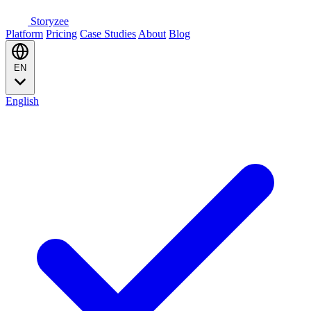
Storyzee
Platform
Pricing
Case Studies
About
Blog
EN
English