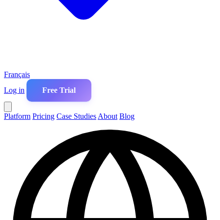
Français
Log in
Free Trial
Platform
Pricing
Case Studies
About
Blog