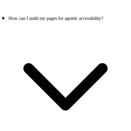
How can I audit my pages for agentic accessibility?