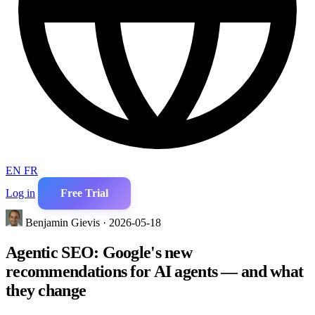
EN
FR
Log in
Free Trial
Benjamin Gievis · 2026-05-18
Agentic SEO: Google's new
recommendations for AI agents — and what
they change