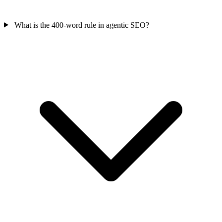
What is the 400-word rule in agentic SEO?