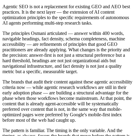
Agentic SEO is not a replacement for existing GEO and AEO best
practices. It is the next layer — the extension of AI content
optimization principles to the specific requirements of autonomous
AI agents performing multi-step research tasks.
The principles Osmani articulated — answer within 400 words,
navigable headings, fact density, schema completeness, machine
accessibility — are refinements of principles that good GEO
practitioners are already applying. What changes is the priority and
the precision: answer-first is not just a structural preference but a
hard threshold, headings are not just organizational aids but
navigational infrastructure, and fact density is not just a quality
metric but a specific, measurable target.
The brands that audit their content against these agentic accessibility
criteria now — while agentic research workflows are still in their
early adoption phase — are building a structural advantage for the
phase when those workflows become mainstream. At that point, the
content that is already agent-accessible will be systematically
preferred over content that is not, in the same way that mobile-
optimized pages were preferred by Google's mobile-first index
before most of the web had caught up.
The pattern is familiar. The timing is the only variable. And the
timing, as always, favors the brands that move before the pattern is