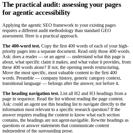
The practical audit: assessing your pages
for agentic accessibility
Applying the agentic SEO framework to your existing pages
requires a different audit methodology than standard GEO
assessment. Here is a practical approach.
The 400-word test.
Copy the first 400 words of each of your high-
priority pages into a separate document. Read only those 400 words.
Ask: does a reader — or an agent — understand what this page is
about, what specific claim it makes, and what value it provides, from
these 400 words alone? If not, the opening needs restructuring.
Move the most specific, most valuable content to the first 400
words. Preamble — company history, generic category context,
transitional language — belongs after the answer, not before it.
The heading navigation test.
List all H2 and H3 headings from a
page in sequence. Read the list without reading the page content.
Ask: could an agent use this heading list to navigate directly to the
information most relevant to a specific research question? If the
answer requires reading the content to know what each section
contains, the headings are not agent-navigable. Rewrite headings as
questions or answer statements that communicate content
independent of the surrounding prose.