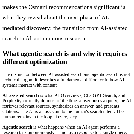
makes the Osmani recommendations significant is
what they reveal about the next phase of AI-
mediated discovery: the transition from AI-assisted
search to AI-autonomous research.
What agentic search is and why it requires
different optimization
The distinction between AI-assisted search and agentic search is not
technical jargon. It describes a fundamental difference in how AI
systems interact with content.
AI-assisted search
is what AI Overviews, ChatGPT Search, and
Perplexity currently do most of the time: a user poses a query, the AI
retrieves relevant sources, synthesizes an answer, and presents
citations. The AI is an assistant to the human's search intent. The
human remains in the loop at every step.
Agentic search
is what happens when an AI agent performs a
research task autonomously — not as a response to a single query,