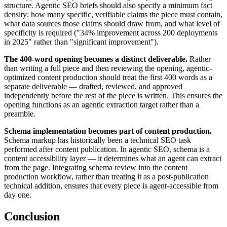
structure. Agentic SEO briefs should also specify a minimum fact
density: how many specific, verifiable claims the piece must contain,
what data sources those claims should draw from, and what level of
specificity is required ("34% improvement across 200 deployments
in 2025" rather than "significant improvement").
The 400-word opening becomes a distinct deliverable.
Rather
than writing a full piece and then reviewing the opening, agentic-
optimized content production should treat the first 400 words as a
separate deliverable — drafted, reviewed, and approved
independently before the rest of the piece is written. This ensures the
opening functions as an agentic extraction target rather than a
preamble.
Schema implementation becomes part of content production.
Schema markup has historically been a technical SEO task
performed after content publication. In agentic SEO, schema is a
content accessibility layer — it determines what an agent can extract
from the page. Integrating schema review into the content
production workflow, rather than treating it as a post-publication
technical addition, ensures that every piece is agent-accessible from
day one.
Conclusion