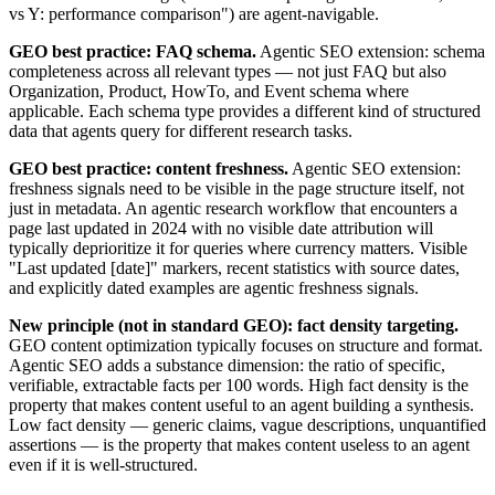
vs Y: performance comparison") are agent-navigable.
GEO best practice: FAQ schema.
Agentic SEO extension: schema
completeness across all relevant types — not just FAQ but also
Organization, Product, HowTo, and Event schema where
applicable. Each schema type provides a different kind of structured
data that agents query for different research tasks.
GEO best practice: content freshness.
Agentic SEO extension:
freshness signals need to be visible in the page structure itself, not
just in metadata. An agentic research workflow that encounters a
page last updated in 2024 with no visible date attribution will
typically deprioritize it for queries where currency matters. Visible
"Last updated [date]" markers, recent statistics with source dates,
and explicitly dated examples are agentic freshness signals.
New principle (not in standard GEO): fact density targeting.
GEO content optimization typically focuses on structure and format.
Agentic SEO adds a substance dimension: the ratio of specific,
verifiable, extractable facts per 100 words. High fact density is the
property that makes content useful to an agent building a synthesis.
Low fact density — generic claims, vague descriptions, unquantified
assertions — is the property that makes content useless to an agent
even if it is well-structured.