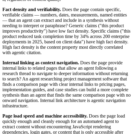
Fact density and verifiability.
Does the page contain specific,
verifiable claims — numbers, dates, measurements, named entities
— that an agent can extract and include in a synthesis without
needing to interpret or paraphrase? Generic claims ("this product
improves productivity") have low fact density. Specific claims ("this
product reduced task completion time by 34% across 200 enterprise
deployments in 2025, based on client data") have high fact density.
High fact density is the content property most directly correlated
with agentic citation.
Internal linking as context navigation.
Does the page provide
internal links to related pages that allow an agent following a
research thread to navigate to deeper information without returning
to search? An agent researching project management software that
finds a comparison page with clear internal links to pricing pages,
implementation guides, and case studies can build a more complete
synthesis than an agent that finds the same comparison page with no
onward navigation. Internal link architecture is agentic navigation
infrastructure.
Page load speed and machine accessibility.
Does the page load
quickly enough and cleanly enough for an automated agent to
extract content without encountering JavaScript rendering
dependencies, login gates, or content that is only accessible after