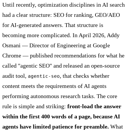
Until recently, optimization disciplines in AI search
had a clear structure: SEO for ranking, GEO/AEO
for AI-generated answers. That structure is
becoming more complicated. In April 2026, Addy
Osmani — Director of Engineering at Google
Chrome — published recommendations for what he
called "agentic SEO" and released an open-source
audit tool,
, that checks whether
agentic-seo
content meets the requirements of AI agents
performing autonomous research tasks. The core
rule is simple and striking:
front-load the answer
within the first 400 words of a page, because AI
agents have limited patience for preamble.
What