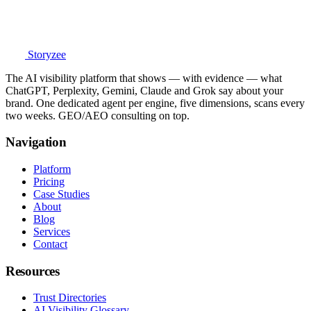
Storyzee
The AI visibility platform that shows — with evidence — what
ChatGPT, Perplexity, Gemini, Claude and Grok say about your
brand. One dedicated agent per engine, five dimensions, scans every
two weeks. GEO/AEO consulting on top.
Navigation
Platform
Pricing
Case Studies
About
Blog
Services
Contact
Resources
Trust Directories
AI Visibility Glossary