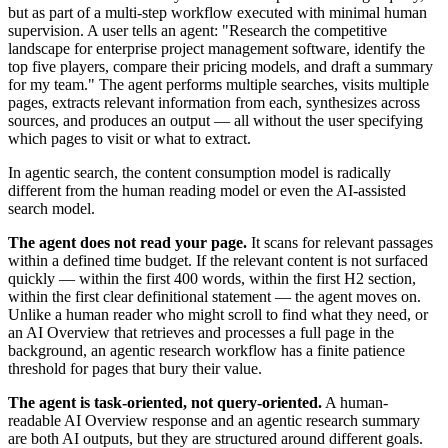
but as part of a multi-step workflow executed with minimal human
supervision. A user tells an agent: "Research the competitive
landscape for enterprise project management software, identify the
top five players, compare their pricing models, and draft a summary
for my team." The agent performs multiple searches, visits multiple
pages, extracts relevant information from each, synthesizes across
sources, and produces an output — all without the user specifying
which pages to visit or what to extract.
In agentic search, the content consumption model is radically
different from the human reading model or even the AI-assisted
search model.
The agent does not read your page.
It scans for relevant passages
within a defined time budget. If the relevant content is not surfaced
quickly — within the first 400 words, within the first H2 section,
within the first clear definitional statement — the agent moves on.
Unlike a human reader who might scroll to find what they need, or
an AI Overview that retrieves and processes a full page in the
background, an agentic research workflow has a finite patience
threshold for pages that bury their value.
The agent is task-oriented, not query-oriented.
A human-
readable AI Overview response and an agentic research summary
are both AI outputs, but they are structured around different goals.