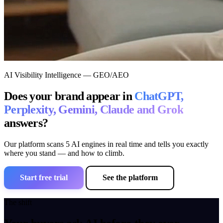
AI Visibility Intelligence — GEO/AEO
Does your brand appear in
ChatGPT,
Perplexity, Gemini, Claude and Grok
answers?
Our platform scans 5 AI engines in real time and tells you exactly
where you stand — and how to climb.
Start free trial
See the platform
The shift