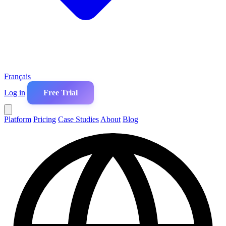
Français
Log in
Free Trial
Platform
Pricing
Case Studies
About
Blog