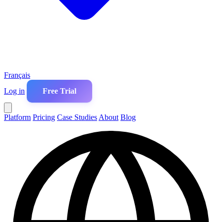
Français
Log in
Free Trial
Platform
Pricing
Case Studies
About
Blog