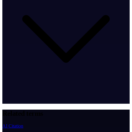
Related terms
AI Citation