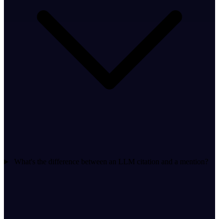
What's the difference between an LLM citation and a mention?