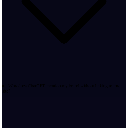
Why does ChatGPT mention my brand without linking to my
site?