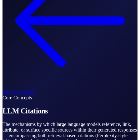
Back to glossary
Core Concepts
LLM Citations
The mechanisms by which large language models reference, link,
attribute, or surface specific sources within their generated responses
— encompassing both retrieval-based citations (Perplexity-style