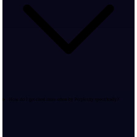
How do I get cited more often by Perplexity specifically?