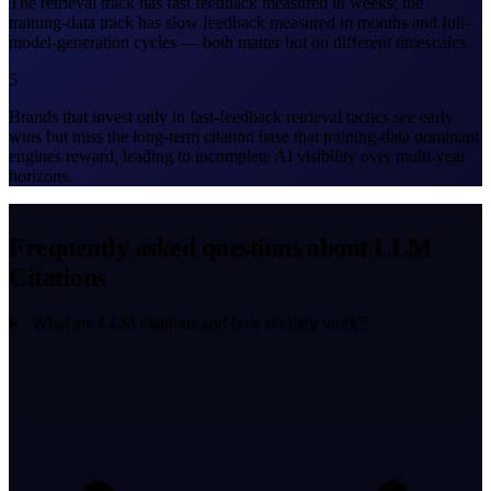
The retrieval track has fast feedback measured in weeks; the
training-data track has slow feedback measured in months and full-
model-generation cycles — both matter but on different timescales.
5
Brands that invest only in fast-feedback retrieval tactics see early
wins but miss the long-term citation base that training-data dominant
engines reward, leading to incomplete AI visibility over multi-year
horizons.
Frequently asked questions about LLM
Citations
What are LLM citations and how do they work?