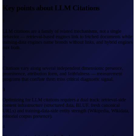
Key points about LLM Citations
1
LLM citations are a family of related mechanisms, not a single
behavior — retrieval-based engines link to fetched documents while
training-data engines name brands without links, and hybrid engines
mix both.
2
Citations vary along several independent dimensions: presence,
prominence, attribution form, and faithfulness — measurement
programs that conflate them miss critical diagnostic signal.
3
Optimizing for LLM citations requires a dual track: retrieval-side
content infrastructure (structured data, BLUF, fresh canonical
URLs) and training-data-side entity strength (Wikipedia, Wikidata,
editorial corpus presence).
4