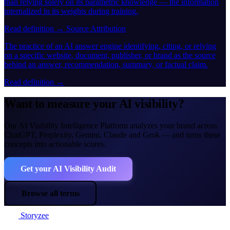
than relying solely on its parametric knowledge — the information
internalized in its weights during training.
Read definition →
Source Attribution
The practice of an AI answer engine identifying, citing, or relying
on a specific website, document, publisher, or brand as the source
behind an answer, recommendation, summary, or factual claim.
Read definition →
Want to measure your AI visibility?
Our AI Visibility Intelligence Platform analyzes your brand across
ChatGPT, Perplexity, Gemini, Claude and Grok — and turns these
concepts into actionable scores.
Get your AI Visibility Audit
Browse all terms
Storyzee