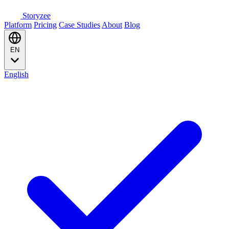
Storyzee
Platform
Pricing
Case Studies
About
Blog
EN
English