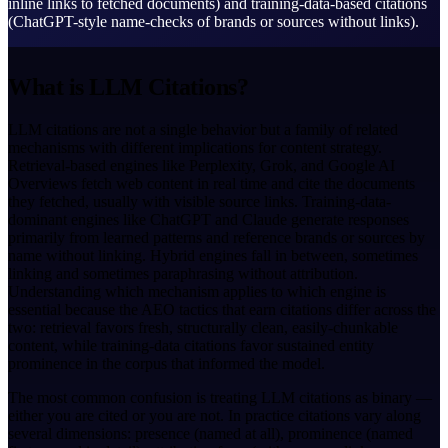
inline links to fetched documents) and training-data-based citations
(ChatGPT-style name-checks of brands or sources without links).
What is LLM Citations?
LLM citations are not a single behavior but a family of related
mechanisms with different implications for content strategy.
Retrieval-based engines like Perplexity, Grok, and Google AI
Overviews fetch web content in real time and cite the documents
they fetched, usually with visible source links. Training-data-
dominant engines like ChatGPT and Claude generate responses
primarily from learned patterns and reference brands or sources by
name without linking. Hybrid engines fall in between, sometimes
linking and sometimes paraphrasing without attribution.
Understanding which mechanism applies to which engine is
essential because the AEO tactics that earn citations differ across the
two: retrieval favors fresh, structurally clean, easily-chunkable
content, while training-data citations favor sustained entity
prominence in the corpus that informed the model.
The most common confusion is treating LLM citations as binary —
either you are cited or you are not. In practice citations vary along
several dimensions: presence (named at all), prominence (named