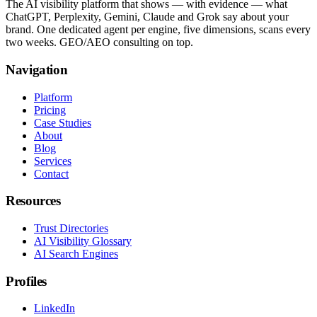
The AI visibility platform that shows — with evidence — what
ChatGPT, Perplexity, Gemini, Claude and Grok say about your
brand. One dedicated agent per engine, five dimensions, scans every
two weeks. GEO/AEO consulting on top.
Navigation
Platform
Pricing
Case Studies
About
Blog
Services
Contact
Resources
Trust Directories
AI Visibility Glossary
AI Search Engines
Profiles
LinkedIn