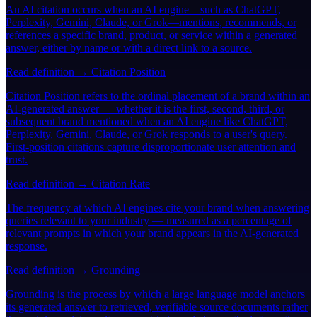
An AI citation occurs when an AI engine—such as ChatGPT,
Perplexity, Gemini, Claude, or Grok—mentions, recommends, or
references a specific brand, product, or service within a generated
answer, either by name or with a direct link to a source.
Read definition →
Citation Position
Citation Position refers to the ordinal placement of a brand within an
AI-generated answer — whether it is the first, second, third, or
subsequent brand mentioned when an AI engine like ChatGPT,
Perplexity, Gemini, Claude, or Grok responds to a user's query.
First-position citations capture disproportionate user attention and
trust.
Read definition →
Citation Rate
The frequency at which AI engines cite your brand when answering
queries relevant to your industry — measured as a percentage of
relevant prompts in which your brand appears in the AI-generated
response.
Read definition →
Grounding
Grounding is the process by which a large language model anchors
its generated answer to retrieved, verifiable source documents rather