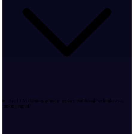
Are LLM citations going to replace traditional backlinks as a
ranking signal?