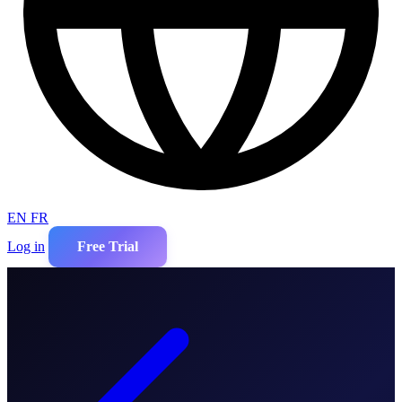
EN
FR
Log in
Free Trial