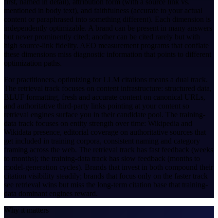
first, named in detail), attribution form (with a source link vs.
mentioned in body text), and faithfulness (accurate to your actual
content or paraphrased into something different). Each dimension is
independently optimizable. A brand can be present in many answers
but never prominently cited; another can be cited rarely but with
high source-link fidelity. AEO measurement programs that conflate
these dimensions miss diagnostic information that points to different
optimization paths.
For practitioners, optimizing for LLM citations means a dual track.
The retrieval track focuses on content infrastructure: structured data,
BLUF formatting, fresh and accurate content on canonical URLs,
and authoritative third-party links pointing at your content so
retrieval engines surface you in their candidate pool. The training-
data track focuses on entity strength over time: Wikipedia and
Wikidata presence, editorial coverage on authoritative sources that
get included in training corpora, consistent naming and category
framing across the web. The retrieval track has fast feedback (weeks
to months); the training-data track has slow feedback (months to
model-generation cycles). Brands that invest in both compound their
citation visibility steadily; brands that focus only on the faster track
see retrieval wins but miss the long-term citation base that training-
data dominant engines reward.
Why it matters