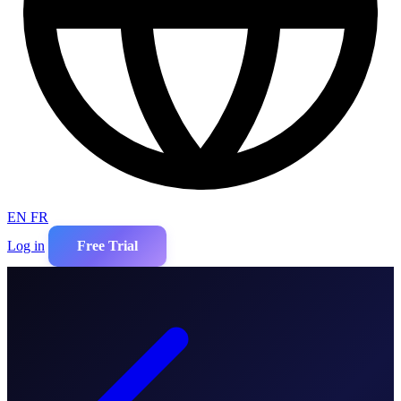
EN
FR
Log in
Free Trial