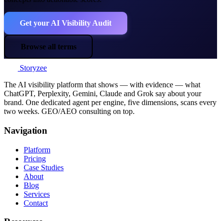
Get your AI Visibility Audit
Browse all terms
Storyzee
The AI visibility platform that shows — with evidence — what
ChatGPT, Perplexity, Gemini, Claude and Grok say about your
brand. One dedicated agent per engine, five dimensions, scans every
two weeks. GEO/AEO consulting on top.
Navigation
Platform
Pricing
Case Studies
About
Blog
Services
Contact