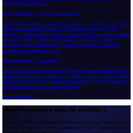
competitive positioning.
Read definition →
Content Extractability
Content extractability measures how easily AI engines can identify,
isolate, and cite specific pieces of information from your web
content — determined by factors including BLUF structure, heading
hierarchy, clean HTML, citable claims, FAQ blocks, and the
separation of distinct ideas into parseable units that AI retrieval
systems can process and quote.
Read definition →
Grounding
Grounding is the process by which a large language model anchors
its generated answer to retrieved, verifiable source documents rather
than relying solely on its parametric knowledge — the information
internalized in its weights during training.
Read definition →
Want to measure your AI visibility?
Our AI Visibility Intelligence Platform analyzes your brand across
ChatGPT, Perplexity, Gemini, Claude and Grok — and turns these
concepts into actionable scores.