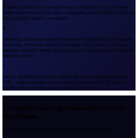
A brand mention is not always source attribution; if an AI answer
names your company but cites a competitor, your visibility exists but
your authority signal is weakened.
4
Improving attribution requires page-level extractability and domain-
level trust, including structured headings, FAQ answers, schema
markup, consistent entity data, authoritative mentions, and regularly
updated content.
5
Source attribution should be tracked by engine, query type, cited
URL, citation position, and competitor because each AI system
applies different retrieval and grounding behavior.
Frequently asked questions about Source
Attribution
What does source attribution mean in AI search results?