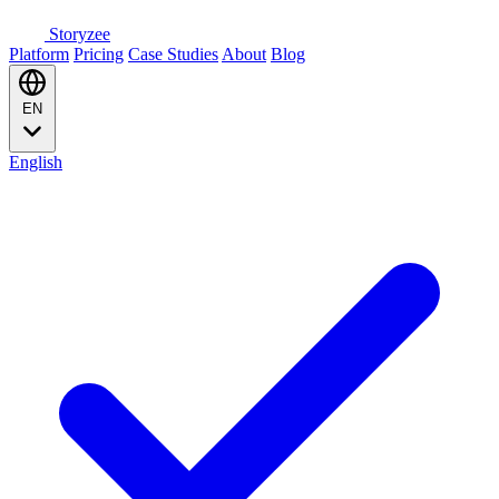
Storyzee
Platform
Pricing
Case Studies
About
Blog
EN
English