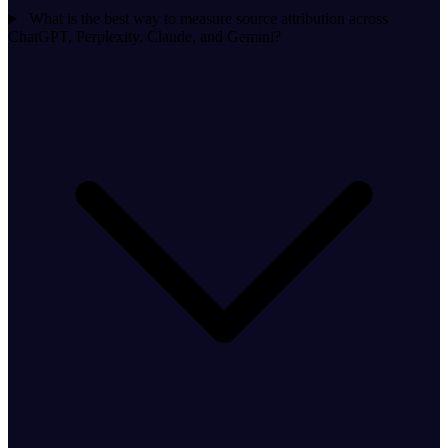
What is the best way to measure source attribution across
ChatGPT, Perplexity, Claude, and Gemini?