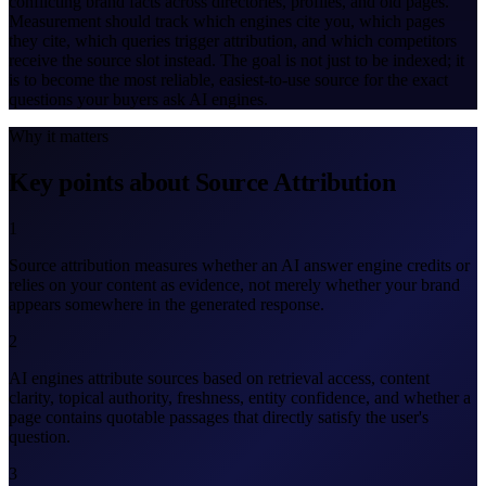
conflicting brand facts across directories, profiles, and old pages.
Measurement should track which engines cite you, which pages
they cite, which queries trigger attribution, and which competitors
receive the source slot instead. The goal is not just to be indexed; it
is to become the most reliable, easiest-to-use source for the exact
questions your buyers ask AI engines.
Why it matters
Key points about Source Attribution
1
Source attribution measures whether an AI answer engine credits or
relies on your content as evidence, not merely whether your brand
appears somewhere in the generated response.
2
AI engines attribute sources based on retrieval access, content
clarity, topical authority, freshness, entity confidence, and whether a
page contains quotable passages that directly satisfy the user's
question.
3