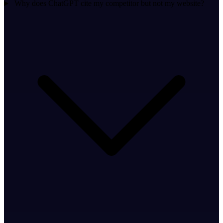
Why does ChatGPT cite my competitor but not my website?