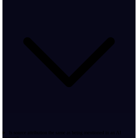
Is source attribution the same as being mentioned in an AI