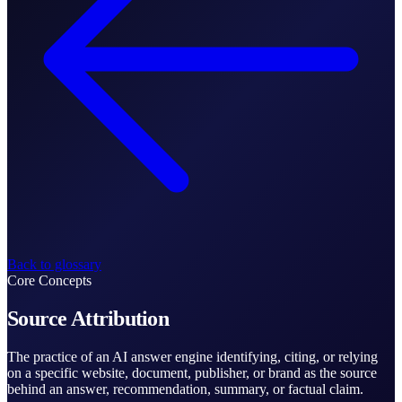
Back to glossary
Core Concepts
Source Attribution
The practice of an AI answer engine identifying, citing, or relying
on a specific website, document, publisher, or brand as the source
behind an answer, recommendation, summary, or factual claim.