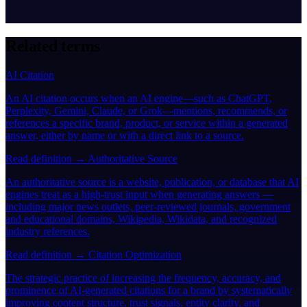
Related terms
AI Citation
An AI citation occurs when an AI engine—such as ChatGPT,
Perplexity, Gemini, Claude, or Grok—mentions, recommends, or
references a specific brand, product, or service within a generated
answer, either by name or with a direct link to a source.
Read definition →
Authoritative Source
An authoritative source is a website, publication, or database that AI
engines treat as a high-trust input when generating answers —
including major news outlets, peer-reviewed journals, government
and educational domains, Wikipedia, Wikidata, and recognized
industry references.
Read definition →
Citation Optimization
The strategic practice of increasing the frequency, accuracy, and
prominence of AI-generated citations for a brand by systematically
improving content structure, trust signals, entity clarity, and