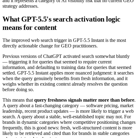
and it represents a category of AI visibility risk that no current GEO
strategy addresses.
What GPT-5.5's search activation logic
means for content
The improved web search trigger in GPT-5.5 Instant is the most
directly actionable change for GEO practitioners.
Previous versions of ChatGPT activated search somewhat bluntly
— triggering it for queries that seemed to require current
information, and defaulting to training data for queries that seemed
settled. GPT-5.5 Instant applies more nuanced judgment: it searches
when the query genuinely benefits from fresh information, and it
weighs whether its existing context already resolves the question
before doing so.
This means that
query freshness signals matter more than before
.
A query about a fast-changing category — software pricing, market
leadership, recent product updates — is more likely to trigger a web
search. A query about a stable, well-established topic may not. For
brands in dynamic categories where competitive positioning changes
frequently, this is good news: fresh, well-structured content is more
likely to be retrieved and cited than for brands in stable categories