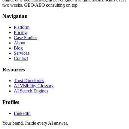
two weeks. GEO/AEO consulting on top.
Navigation
Platform
Pricing
Case Studies
About
Blog
Services
Contact
Resources
Trust Directories
AI Visibility Glossary
AI Search Engines
Profiles
LinkedIn
Your brand. Inside every AI answer.