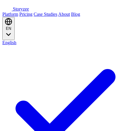
Storyzee
Platform
Pricing
Case Studies
About
Blog
EN
English