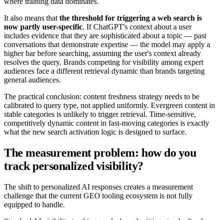
where training data dominates.
It also means that
the threshold for triggering a web search is
now partly user-specific
. If ChatGPT's context about a user
includes evidence that they are sophisticated about a topic — past
conversations that demonstrate expertise — the model may apply a
higher bar before searching, assuming the user's context already
resolves the query. Brands competing for visibility among expert
audiences face a different retrieval dynamic than brands targeting
general audiences.
The practical conclusion: content freshness strategy needs to be
calibrated to query type, not applied uniformly. Evergreen content in
stable categories is unlikely to trigger retrieval. Time-sensitive,
competitively dynamic content in fast-moving categories is exactly
what the new search activation logic is designed to surface.
The measurement problem: how do you
track personalized visibility?
The shift to personalized AI responses creates a measurement
challenge that the current GEO tooling ecosystem is not fully
equipped to handle.