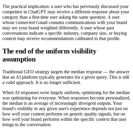
The practical implication: a user who has previously discussed your
competitor in ChatGPT may receive a different response about your
category than a first-time user asking the same question. A user
whose connected Gmail contains communications with your brand
may see your brand weighted differently. A user whose past
conversations indicate a specific industry, company size, or buying
context may receive recommendations calibrated to that profile.
The end of the uniform visibility
assumption
Traditional GEO strategy targets the median response — the answer
that an AI platform typically generates for a given query. This is still
a valid approach. It is no longer sufficient.
When AI responses were largely uniform, optimizing for the median
was optimizing for everyone. When responses become personalized,
the median is an average of increasingly divergent outputs. Your
brand's visibility in any given user's experience depends not just on
how well your content performs on generic quality signals, but on
how well your brand performs within the specific context that user
brings to the conversation.