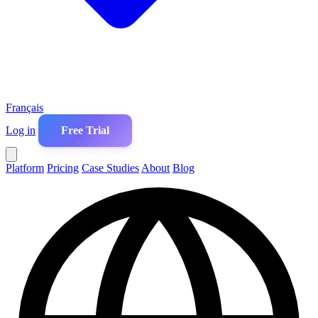
Français
Log in
Free Trial
Platform
Pricing
Case Studies
About
Blog