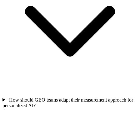
How should GEO teams adapt their measurement approach for
personalized AI?