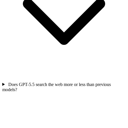
Does GPT-5.5 search the web more or less than previous
models?