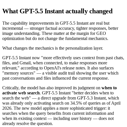
What GPT-5.5 Instant actually changed
The capability improvements in GPT-5.5 Instant are real but
incremental — stronger factual accuracy, tighter responses, better
image understanding. These matter at the margin for GEO
optimization but do not change the fundamental mechanics.
What changes the mechanics is the personalization layer.
GPT-5.5 Instant now "more effectively uses context from past chats,
files, and Gmail, when connected, to make responses more
relevant," according to OpenAI's release notes. It also surfaces
"memory sources" — a visible audit trail showing the user which
past conversations and files influenced the current response.
Critically, the model has also improved its judgment on
when to
activate web search
. GPT-5.5 Instant "better decides when to
search the web" — a direct upgrade from GPT-5.3 Instant, which
was already only activating search on 34.5% of queries as of April
2026. The new model applies a more sophisticated trigger: it
searches when the query benefits from current information and
when its existing context — including user history — does not
already resolve the question.