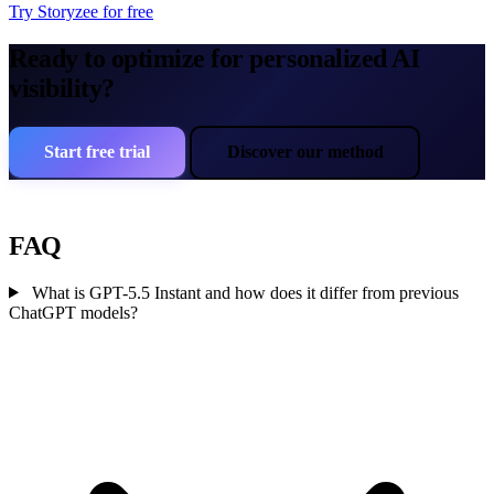
Try Storyzee for free
Ready to optimize for personalized AI
visibility?
Start free trial
Discover our method
FAQ
What is GPT-5.5 Instant and how does it differ from previous
ChatGPT models?