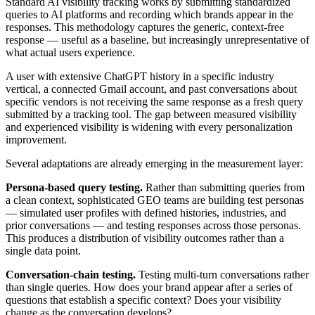
Standard AI visibility tracking works by submitting standardized
queries to AI platforms and recording which brands appear in the
responses. This methodology captures the generic, context-free
response — useful as a baseline, but increasingly unrepresentative of
what actual users experience.
A user with extensive ChatGPT history in a specific industry
vertical, a connected Gmail account, and past conversations about
specific vendors is not receiving the same response as a fresh query
submitted by a tracking tool. The gap between measured visibility
and experienced visibility is widening with every personalization
improvement.
Several adaptations are already emerging in the measurement layer:
Persona-based query testing.
Rather than submitting queries from
a clean context, sophisticated GEO teams are building test personas
— simulated user profiles with defined histories, industries, and
prior conversations — and testing responses across those personas.
This produces a distribution of visibility outcomes rather than a
single data point.
Conversation-chain testing.
Testing multi-turn conversations rather
than single queries. How does your brand appear after a series of
questions that establish a specific context? Does your visibility
change as the conversation develops?