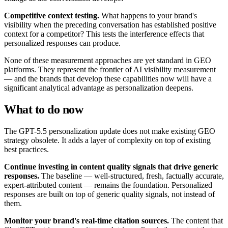
Competitive context testing.
What happens to your brand's
visibility when the preceding conversation has established positive
context for a competitor? This tests the interference effects that
personalized responses can produce.
None of these measurement approaches are yet standard in GEO
platforms. They represent the frontier of AI visibility measurement
— and the brands that develop these capabilities now will have a
significant analytical advantage as personalization deepens.
What to do now
The GPT-5.5 personalization update does not make existing GEO
strategy obsolete. It adds a layer of complexity on top of existing
best practices.
Continue investing in content quality signals that drive generic
responses.
The baseline — well-structured, fresh, factually accurate,
expert-attributed content — remains the foundation. Personalized
responses are built on top of generic quality signals, not instead of
them.
Monitor your brand's real-time citation sources.
The content that