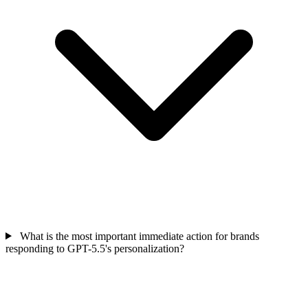
What is the most important immediate action for brands
responding to GPT-5.5's personalization?