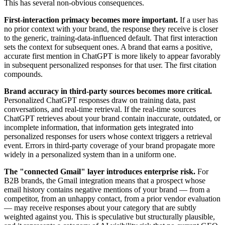
This has several non-obvious consequences.
First-interaction primacy becomes more important.
If a user has
no prior context with your brand, the response they receive is closer
to the generic, training-data-influenced default. That first interaction
sets the context for subsequent ones. A brand that earns a positive,
accurate first mention in ChatGPT is more likely to appear favorably
in subsequent personalized responses for that user. The first citation
compounds.
Brand accuracy in third-party sources becomes more critical.
Personalized ChatGPT responses draw on training data, past
conversations, and real-time retrieval. If the real-time sources
ChatGPT retrieves about your brand contain inaccurate, outdated, or
incomplete information, that information gets integrated into
personalized responses for users whose context triggers a retrieval
event. Errors in third-party coverage of your brand propagate more
widely in a personalized system than in a uniform one.
The "connected Gmail" layer introduces enterprise risk.
For
B2B brands, the Gmail integration means that a prospect whose
email history contains negative mentions of your brand — from a
competitor, from an unhappy contact, from a prior vendor evaluation
— may receive responses about your category that are subtly
weighted against you. This is speculative but structurally plausible,