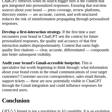
ChatGPT retrieves when its search trigger fires is the content that
gets integrated into personalized responses. Ensuring that real-time
sources about your brand — press coverage, review platforms,
directory entries — are accurate, current, and well-structured
reduces the risk of misinformation propagating through personalized
responses.
Develop a first-interaction strategy.
If the first time a user
encounters your brand in ChatGPT sets the context for future
personalized responses, the quality and accuracy of that first
interaction matters disproportionately. Content that earns high-
quality first citations — clear, accurate, differentiated — compounds
into better subsequent visibility.
Audit your brand's Gmail-accessible footprint.
This is
speculative but worth beginning to think through: what information
about your brand exists in the email communications of your target
customers? Customer success correspondence, sales email threads,
support tickets — these are now potentially visible to ChatGPT
through the Gmail integration and could influence responses for
connected users.
Conclusion
GPT-5.5 Instant is not a revolution in AI capability. It is an evolution