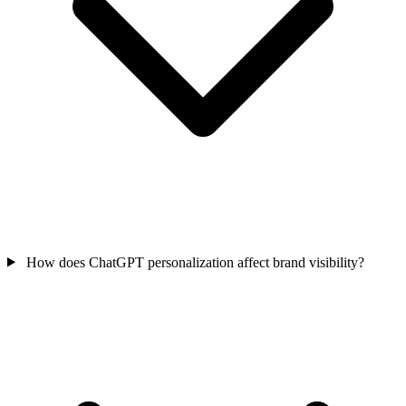
How does ChatGPT personalization affect brand visibility?