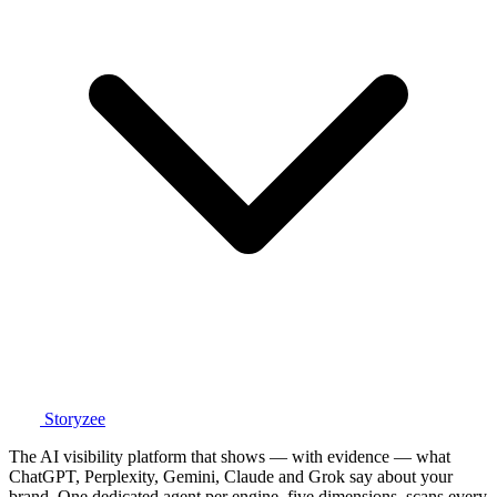
Storyzee
The AI visibility platform that shows — with evidence — what
ChatGPT, Perplexity, Gemini, Claude and Grok say about your
brand. One dedicated agent per engine, five dimensions, scans every