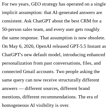
For two years, GEO strategy has operated on a single
implicit assumption: that AI-generated answers are
consistent. Ask ChatGPT about the best CRM for a
50-person sales team, and every user gets roughly
the same response. That assumption is now obsolete.
On May 6, 2026, OpenAI released GPT-5.5 Instant as
ChatGPT's new default model, introducing enhanced
personalization from past conversations, files, and
connected Gmail accounts. Two people asking the
same query can now receive structurally different
answers — different sources, different brand
mentions, different recommendations. The era of
homogeneous AI visibility is over.