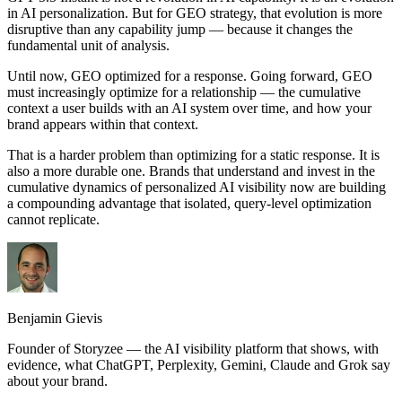
in AI personalization. But for GEO strategy, that evolution is more
disruptive than any capability jump — because it changes the
fundamental unit of analysis.
Until now, GEO optimized for a response. Going forward, GEO
must increasingly optimize for a relationship — the cumulative
context a user builds with an AI system over time, and how your
brand appears within that context.
That is a harder problem than optimizing for a static response. It is
also a more durable one. Brands that understand and invest in the
cumulative dynamics of personalized AI visibility now are building
a compounding advantage that isolated, query-level optimization
cannot replicate.
Benjamin Gievis
Founder of Storyzee — the AI visibility platform that shows, with
evidence, what ChatGPT, Perplexity, Gemini, Claude and Grok say
about your brand.