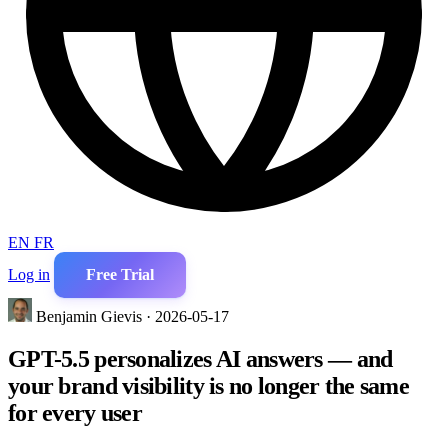
EN
FR
Log in
Free Trial
Benjamin Gievis · 2026-05-17
GPT-5.5 personalizes AI answers — and
your brand visibility is no longer the same
for every user