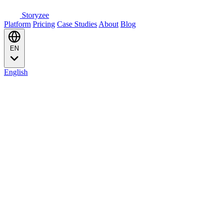
Storyzee
Platform
Pricing
Case Studies
About
Blog
EN
English