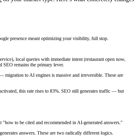
le presence meant optimizing your visibility, full stop.
service), local queries with immediate intent (restaurant open now,
and SEO remains the primary lever.
 migration to AI engines is massive and irreversible. These are
ivated, this rate rises to 83%. SEO still generates traffic — but
but "how to be cited and recommended in AI-generated answers."
enerates answers. These are two radically different logics.