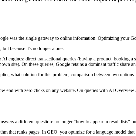
gle was the single gateway to online information. Optimizing your Goog
 but because it's no longer alone.
to AI engines: direct transactional queries (buying a product, booking a 
known site). On these queries, Google retains a dominant traffic share 
ier, what solution for this problem, comparison between two options —
ow end with zero clicks on any website. On queries with AI Overview act
ers a different question: no longer "how to appear in result lists" 
ithm that ranks pages. In GEO, you optimize for a language model that g