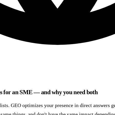
es for an SME — and why you need both
lists. GEO optimizes your presence in direct answers g
e same things, and don't have the same impact dependin