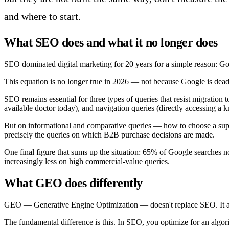
and where to start.
What SEO does and what it no longer does
SEO dominated digital marketing for 20 years for a simple reason: Goo
This equation is no longer true in 2026 — not because Google is dead,
SEO remains essential for three types of queries that resist migration 
available doctor today), and navigation queries (directly accessing a 
But on informational and comparative queries — how to choose a suppl
precisely the queries on which B2B purchase decisions are made.
One final figure that sums up the situation: 65% of Google searches n
increasingly less on high commercial-value queries.
What GEO does differently
GEO — Generative Engine Optimization — doesn't replace SEO. It answ
The fundamental difference is this. In SEO, you optimize for an algor