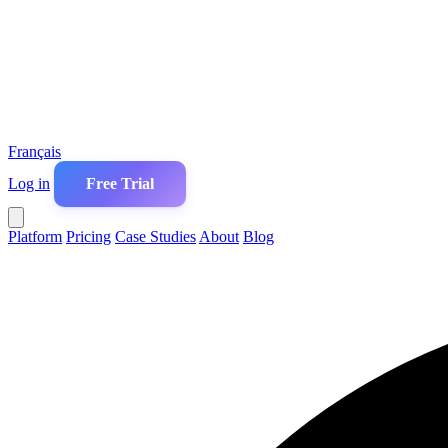
Français
Log in
Free Trial
Platform
Pricing
Case Studies
About
Blog