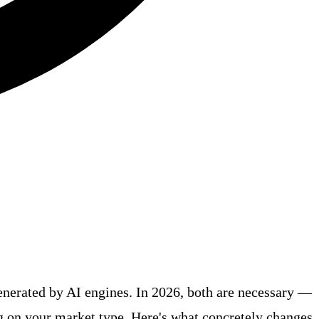
enerated by AI engines. In 2026, both are necessary —
g on your market type. Here's what concretely changes