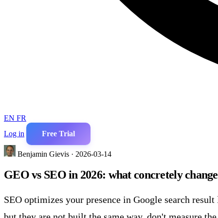
EN
FR
Log in
Free Trial
Benjamin Gievis · 2026-03-14
GEO vs SEO in 2026: what concretely chang
SEO optimizes your presence in Google search result 
but they are not built the same way, don't measure th