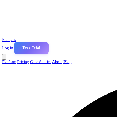
Français
Log in
Free Trial
Platform
Pricing
Case Studies
About
Blog