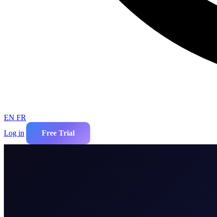
EN
FR
Log in
Free Trial