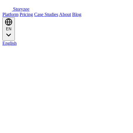
Storyzee
Platform
Pricing
Case Studies
About
Blog
EN
English