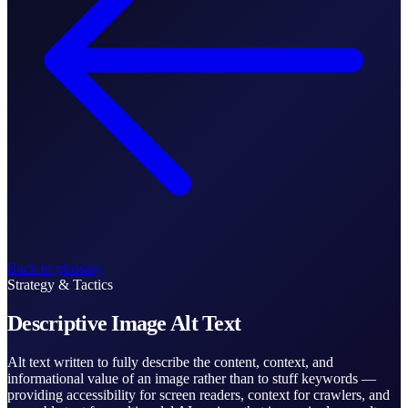
Back to glossary
Strategy & Tactics
Descriptive Image Alt Text
Alt text written to fully describe the content, context, and
informational value of an image rather than to stuff keywords —
providing accessibility for screen readers, context for crawlers, and