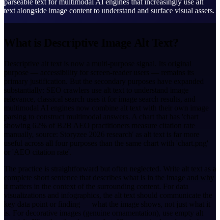
parseable text for multimodal AI engines that increasingly use alt
text alongside image content to understand and surface visual assets.
What is Descriptive Image Alt Text?
Descriptive alt text is now a multi-purpose signal. Its original
purpose — accessibility for screen-reader users — remains its
primary justification. But the secondary purposes have expanded
substantially: SEO crawlers use alt text to understand image
relevance, classical search uses it for image search results, and
multimodal AI engines now combine alt text with their own image
parsing to construct multimodal answers. A chart that has 'chart
showing 62% of B2B AEO practitioners measure citation rate
manually, source: Storyzee 2026 research' as alt text is far more
useful across all four purposes than the same chart with 'chart.png'
or 'AEO citation rate'.
The practice is straightforward but often neglected. Write alt text as a
complete short sentence that describes what is in the image and why
it matters in the context of the surrounding content. For data
visualizations and infographics, the alt text should communicate the
key data point or finding — what the image shows, not just what it
is. For decorative images (genuine ornamentation), use empty alt