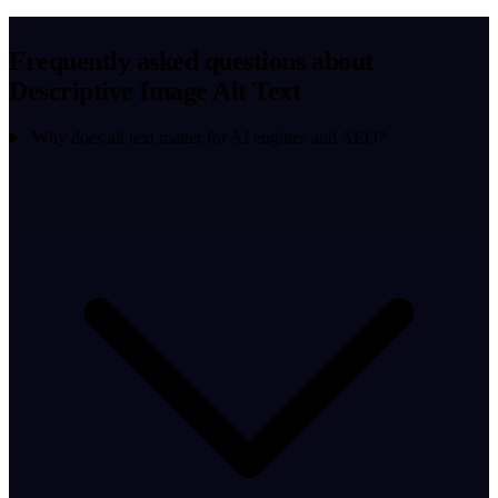
Frequently asked questions about
Descriptive Image Alt Text
Why does alt text matter for AI engines and AEO?