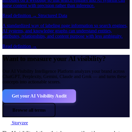
attributes on a webpage so that search engines and AI systems can
parse content with precision rather than inference.
Read definition →
Structured Data
A standardized way of labeling page information so search engines,
AI systems, and knowledge graphs can understand entities,
attributes, relationships, and content purpose with less ambiguity.
Read definition →
Want to measure your AI visibility?
Our AI Visibility Intelligence Platform analyzes your brand across
ChatGPT, Perplexity, Gemini, Claude and Grok — and turns these
concepts into actionable scores.
Get your AI Visibility Audit
Browse all terms
Storyzee