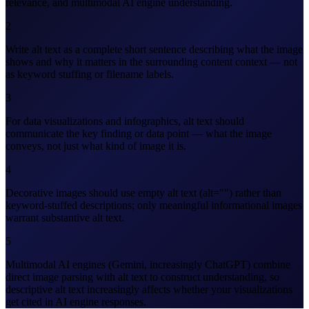
relevance, and multimodal AI engine understanding.
2
Write alt text as a complete short sentence describing what the image
shows and why it matters in the surrounding content context — not
as keyword stuffing or filename labels.
3
For data visualizations and infographics, alt text should
communicate the key finding or data point — what the image
conveys, not just what kind of image it is.
4
Decorative images should use empty alt text (alt="") rather than
keyword-stuffed descriptions; only meaningful informational images
warrant substantive alt text.
5
Multimodal AI engines (Gemini, increasingly ChatGPT) combine
direct image parsing with alt text to construct understanding, so
descriptive alt text increasingly affects whether your visualizations
get cited in AI engine responses.