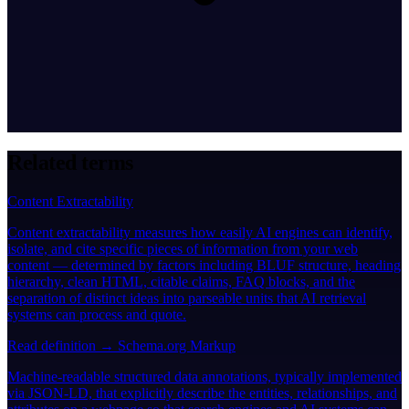
Related terms
Content Extractability
Content extractability measures how easily AI engines can identify,
isolate, and cite specific pieces of information from your web
content — determined by factors including BLUF structure, heading
hierarchy, clean HTML, citable claims, FAQ blocks, and the
separation of distinct ideas into parseable units that AI retrieval
systems can process and quote.
Read definition →
Schema.org Markup
Machine-readable structured data annotations, typically implemented
via JSON-LD, that explicitly describe the entities, relationships, and