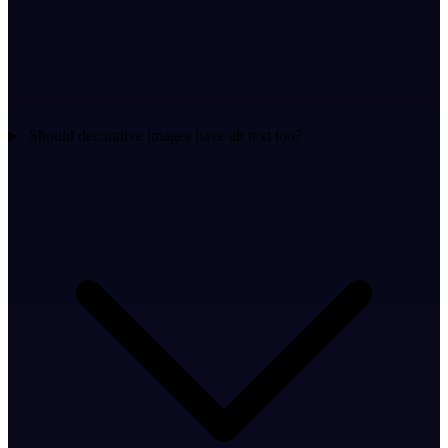
Should decorative images have alt text too?