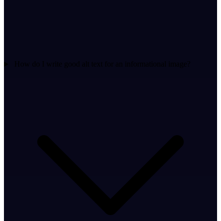
How do I write good alt text for an informational image?