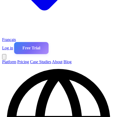
Français
Log in
Free Trial
Platform
Pricing
Case Studies
About
Blog