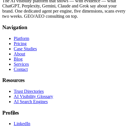
The AI visibility platform that shows — with evidence — what
ChatGPT, Perplexity, Gemini, Claude and Grok say about your
brand. One dedicated agent per engine, five dimensions, scans every
two weeks. GEO/AEO consulting on top.
Navigation
Platform
Pricing
Case Studies
About
Blog
Services
Contact
Resources
Trust Directories
AI Visibility Glossary
AI Search Engines
Profiles
LinkedIn