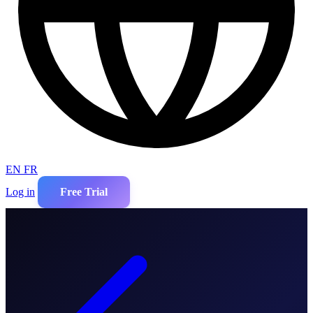
EN
FR
Log in
Free Trial