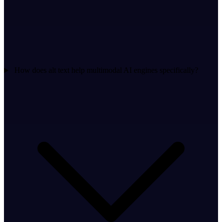
How does alt text help multimodal AI engines specifically?