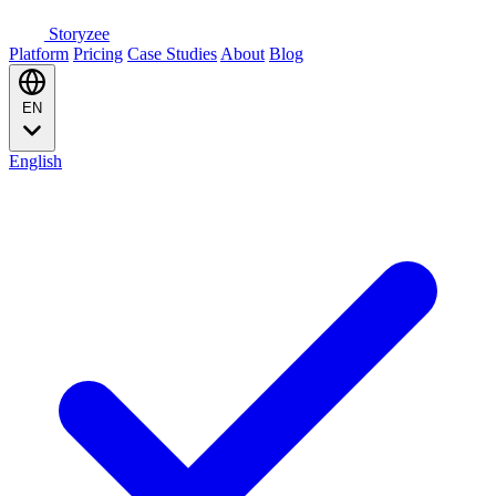
Storyzee
Platform
Pricing
Case Studies
About
Blog
EN
English