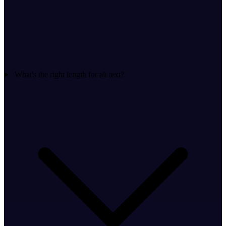
What's the right length for alt text?