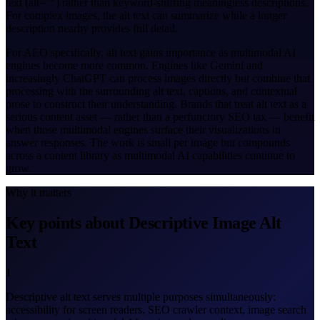
text (alt="") rather than keyword-stuffing meaningless descriptions.
For complex images, the alt text can summarize while a longer
description nearby provides full detail.
For AEO specifically, alt text gains importance as multimodal AI
engines become more common. Engines like Gemini and
increasingly ChatGPT can process images directly but combine that
processing with the surrounding alt text, captions, and contextual
prose to construct their understanding. Brands that treat alt text as a
serious content asset — rather than a perfunctory SEO tax — benefit
when those multimodal engines surface their visualizations in
answer responses. The work is small per image but compounds
across a content library as multimodal AI capabilities continue to
grow.
Why it matters
Key points about Descriptive Image Alt
Text
1
Descriptive alt text serves multiple purposes simultaneously:
accessibility for screen readers, SEO crawler context, image search