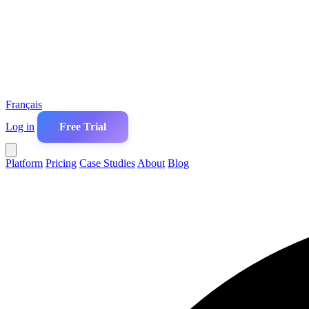
Français
Log in
Free Trial
Platform
Pricing
Case Studies
About
Blog