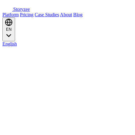
Storyzee
Platform
Pricing
Case Studies
About
Blog
EN
English