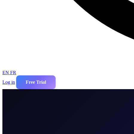
EN
FR
Log in
Free Trial