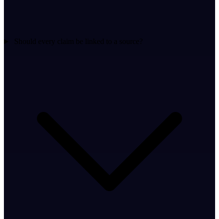
Should every claim be linked to a source?