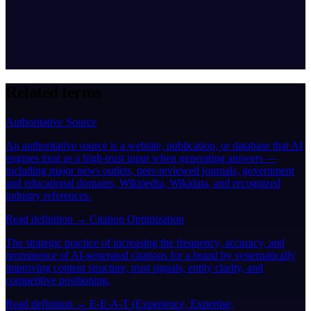
Related terms
Authoritative Source
An authoritative source is a website, publication, or database that AI
engines treat as a high-trust input when generating answers —
including major news outlets, peer-reviewed journals, government
and educational domains, Wikipedia, Wikidata, and recognized
industry references.
Read definition →
Citation Optimization
The strategic practice of increasing the frequency, accuracy, and
prominence of AI-generated citations for a brand by systematically
improving content structure, trust signals, entity clarity, and
competitive positioning.
Read definition →
E-E-A-T (Experience, Expertise,