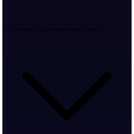
Does linking to my own content count as citation?