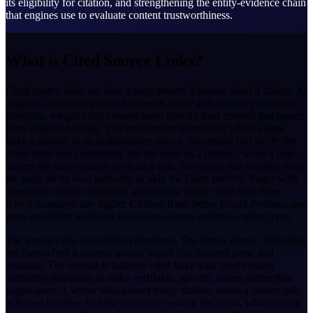
its eligibility for citation, and strengthening the entity-evidence chain
that engines use to evaluate content trustworthiness.
What is Cited Source Links?
Cited source links are how a page proves it knows what it claims. AI
engines, particularly those built with safety and accuracy as design
priorities, weight cited content more heavily than content that asserts
facts without backing. The mechanism is intuitive: when a page
links a statistic to an authoritative source, the engine can verify the
claim trace and confidently use the page as a citation; when a page
asserts the same statistic without a link, the engine has to either trust
the page on its own authority or skip the claim entirely. Pages with
consistent citation discipline accumulate engine trust over time,
which translates into higher Citation Rate, better Brand Position, and
more confident inclusion in answers across multiple engine types.
The practice has two distinct functions. The first is direct: cited links
are themselves a content quality signal that engines parse and
evaluate. The second is indirect: cited links train your content
authoring discipline to make verifiable, specific claims rather than
vague ones. A writer who knows every statistic needs a source link
is forced to either find the source or remove the claim, which raises