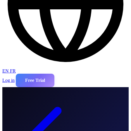
EN
FR
Log in
Free Trial