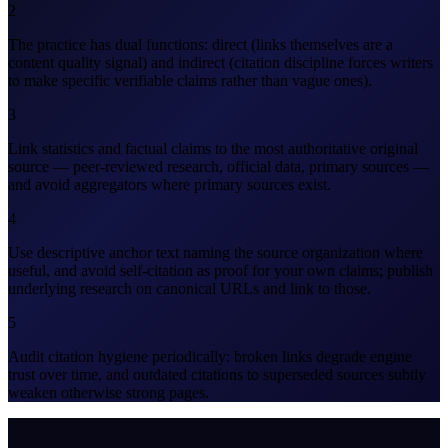
2
The practice has dual functions: direct (links themselves are a
content quality signal) and indirect (citation discipline forces writers
to make specific verifiable claims rather than vague ones).
3
Link statistics and factual claims to the most authoritative original
source — peer-reviewed research, official data, primary sources —
and avoid aggregators where primary sources exist.
4
Use descriptive anchor text naming the source organization where
useful, and avoid self-citation as proof for your own claims; publish
underlying research on canonical URLs and link to those.
5
Audit citation hygiene periodically: broken links degrade engine
trust over time, and outdated citations to superseded sources subtly
weaken otherwise strong pages.