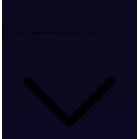
How do I maintain citation hygiene over time?