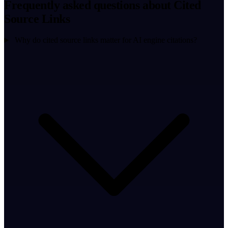
Frequently asked questions about Cited
Source Links
Why do cited source links matter for AI engine citations?