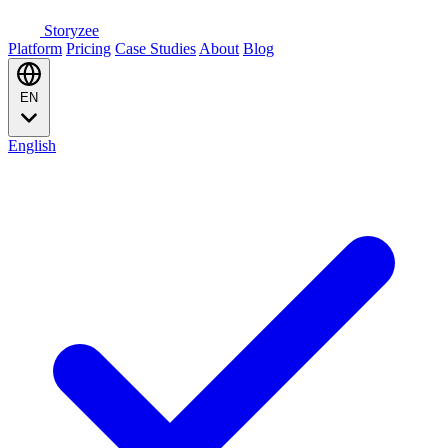
Storyzee
Platform
Pricing
Case Studies
About
Blog
EN
English