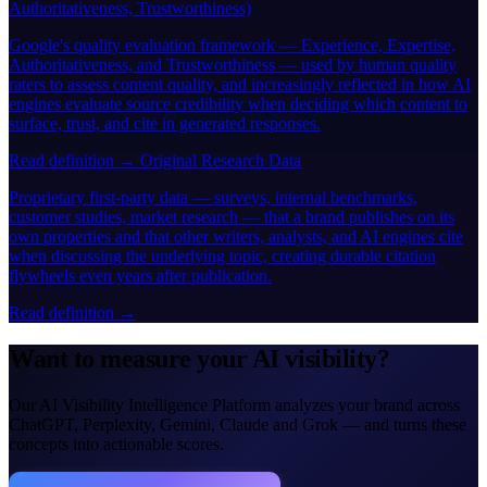
Authoritativeness, Trustworthiness)
Google's quality evaluation framework — Experience, Expertise,
Authoritativeness, and Trustworthiness — used by human quality
raters to assess content quality, and increasingly reflected in how AI
engines evaluate source credibility when deciding which content to
surface, trust, and cite in generated responses.
Read definition →
Original Research Data
Proprietary first-party data — surveys, internal benchmarks,
customer studies, market research — that a brand publishes on its
own properties and that other writers, analysts, and AI engines cite
when discussing the underlying topic, creating durable citation
flywheels even years after publication.
Read definition →
Want to measure your AI visibility?
Our AI Visibility Intelligence Platform analyzes your brand across
ChatGPT, Perplexity, Gemini, Claude and Grok — and turns these
concepts into actionable scores.