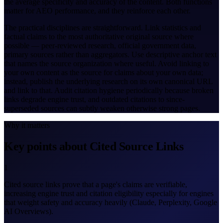
the average specificity and accuracy of the content. Both functions
matter for AEO performance, and they reinforce each other.
The practical disciplines are straightforward. Link statistics and
factual claims to the most authoritative original source where
possible — peer-reviewed research, official government data,
primary sources rather than aggregators. Use descriptive anchor text
that names the source organization where useful. Avoid linking to
your own content as the source for claims about your own data;
instead, publish the underlying research on its own canonical URL
and link to that. Audit citation hygiene periodically because broken
links degrade engine trust, and outdated citations to since-
superseded sources can subtly weaken otherwise strong pages.
Why it matters
Key points about Cited Source Links
1
Cited source links prove that a page's claims are verifiable,
increasing engine trust and citation eligibility especially for engines
that weight safety and accuracy heavily (Claude, Perplexity, Google
AI Overviews).