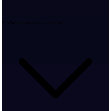
What kinds of sources should I cite?