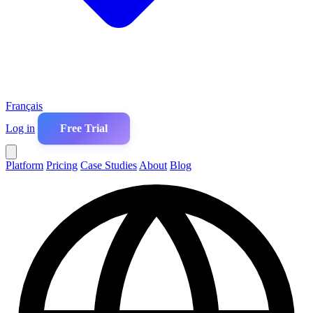
Français
Log in
Free Trial
Platform
Pricing
Case Studies
About
Blog