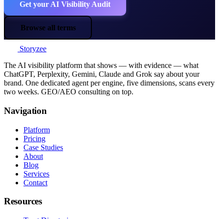
Get your AI Visibility Audit
Browse all terms
Storyzee
The AI visibility platform that shows — with evidence — what
ChatGPT, Perplexity, Gemini, Claude and Grok say about your
brand. One dedicated agent per engine, five dimensions, scans every
two weeks. GEO/AEO consulting on top.
Navigation
Platform
Pricing
Case Studies
About
Blog
Services
Contact
Resources