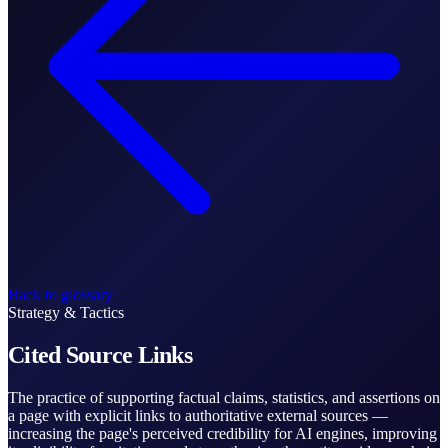
Back to glossary
Strategy & Tactics
Cited Source Links
The practice of supporting factual claims, statistics, and assertions on
a page with explicit links to authoritative external sources —
increasing the page's perceived credibility for AI engines, improving