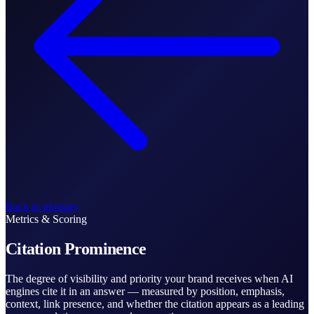
Back to glossary
Metrics & Scoring
Citation Prominence
The degree of visibility and priority your brand receives when AI
engines cite it in an answer — measured by position, emphasis,
context, link presence, and whether the citation appears as a leading