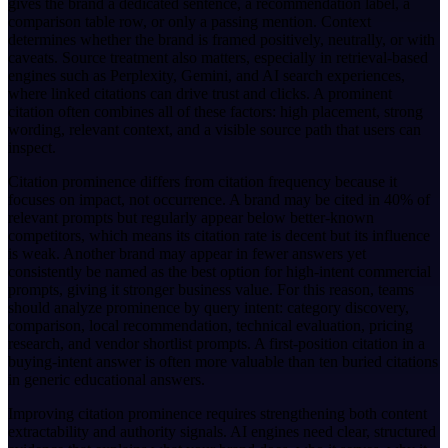
gives the brand a dedicated sentence, a recommendation label, a
comparison table row, or only a passing mention. Context
determines whether the brand is framed positively, neutrally, or with
caveats. Source treatment also matters, especially in retrieval-based
engines such as Perplexity, Gemini, and AI search experiences,
where linked citations can drive trust and clicks. A prominent
citation often combines all of these factors: high placement, strong
wording, relevant context, and a visible source path that users can
inspect.
Citation prominence differs from citation frequency because it
focuses on impact, not occurrence. A brand may be cited in 40% of
relevant prompts but regularly appear below better-known
competitors, which means its citation rate is decent but its influence
is weak. Another brand may appear in fewer answers yet
consistently be named as the best option for high-intent commercial
prompts, giving it stronger business value. For this reason, teams
should analyze prominence by query intent: category discovery,
comparison, local recommendation, technical evaluation, pricing
research, and vendor shortlist prompts. A first-position citation in a
buying-intent answer is often more valuable than ten buried citations
in generic educational answers.
Improving citation prominence requires strengthening both content
extractability and authority signals. AI engines need clear, structured