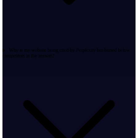
Why is my website being cited by Perplexity but buried below
competitors in the answer?