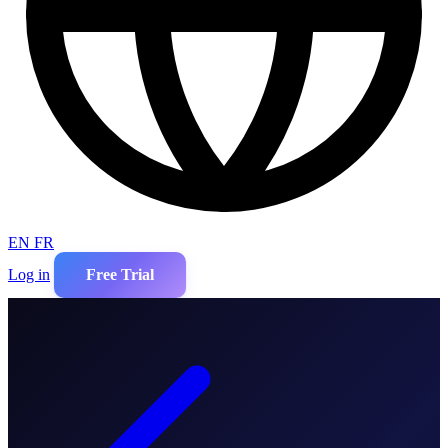
EN
FR
Log in
Free Trial