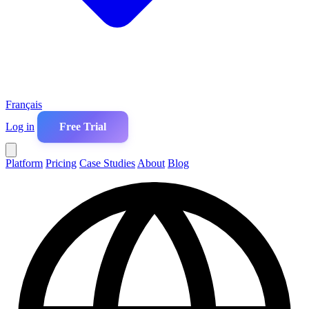
Français
Log in
Free Trial
Platform
Pricing
Case Studies
About
Blog