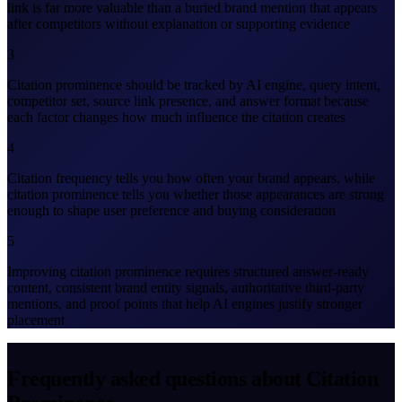
link is far more valuable than a buried brand mention that appears
after competitors without explanation or supporting evidence
3
Citation prominence should be tracked by AI engine, query intent,
competitor set, source link presence, and answer format because
each factor changes how much influence the citation creates
4
Citation frequency tells you how often your brand appears, while
citation prominence tells you whether those appearances are strong
enough to shape user preference and buying consideration
5
Improving citation prominence requires structured answer-ready
content, consistent brand entity signals, authoritative third-party
mentions, and proof points that help AI engines justify stronger
placement
Frequently asked questions about Citation