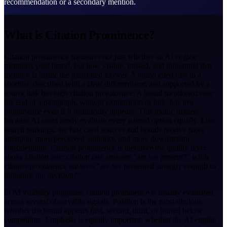
recommendation or a secondary mention.
What is Citation Prominence?
Citation prominence measures not just whether an AI engine
mentions your brand, but how visible, trusted, and influential that
mention is inside the generated answer. A brand cited first in a
shortlist, described with a clear differentiator, and supported by a
source link has high citation prominence. A brand mentioned near
the end of a paragraph, without explanation or link, has low
prominence even if it technically appears. This metric matters
because AI users rarely evaluate every named option equally. Like
search rankings, the first cited sources and brands receive more
attention, more perceived authority, and more downstream
consideration. Citation prominence is therefore the quality layer
above citation rate: citation rate answers "are we present?" while
citation prominence answers "are we presented strongly enough to
influence the decision?"
In AI visibility programs, citation prominence is usually evaluated
across several observable signals. Position is the most obvious:
whether the brand appears first, second, third, or buried below
competitors. Emphasis is equally important: whether the AI engine