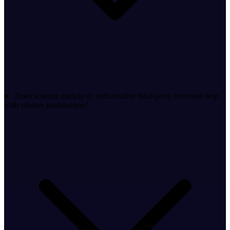
Does schema markup or authoritative third-party coverage help
with citation prominence?