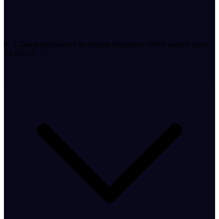
Citation prominence vs citation frequency: which matters more
for GEO?