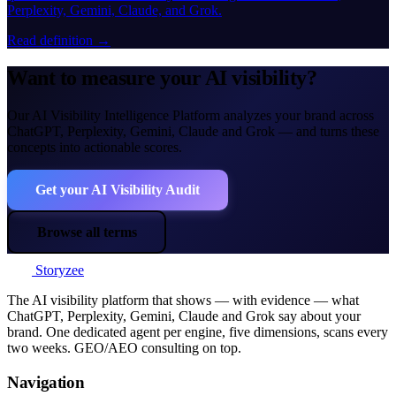
Perplexity, Gemini, Claude, and Grok.
Read definition →
Want to measure your AI visibility?
Our AI Visibility Intelligence Platform analyzes your brand across
ChatGPT, Perplexity, Gemini, Claude and Grok — and turns these
concepts into actionable scores.
Get your AI Visibility Audit
Browse all terms
Storyzee
The AI visibility platform that shows — with evidence — what
ChatGPT, Perplexity, Gemini, Claude and Grok say about your
brand. One dedicated agent per engine, five dimensions, scans every
two weeks. GEO/AEO consulting on top.
Navigation