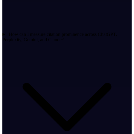
How can I measure citation prominence across ChatGPT,
Perplexity, Gemini, and Claude?