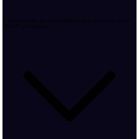
How is citation prominence different from just getting cited by
ChatGPT or Perplexity?