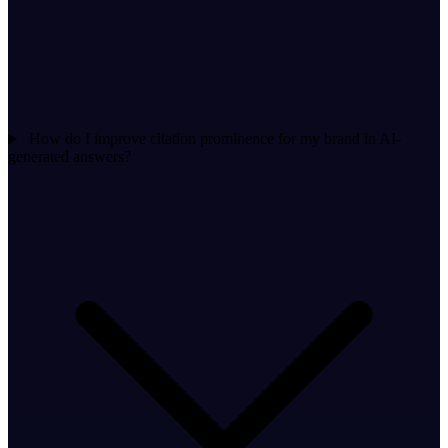
How do I improve citation prominence for my brand in AI-
generated answers?