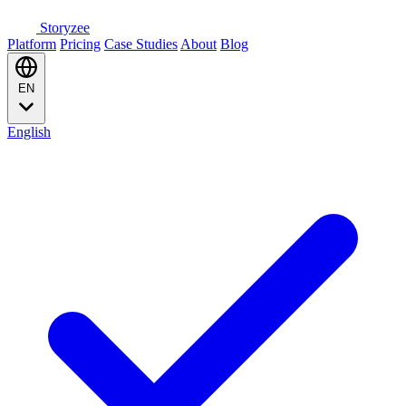
Storyzee
Platform
Pricing
Case Studies
About
Blog
EN
English