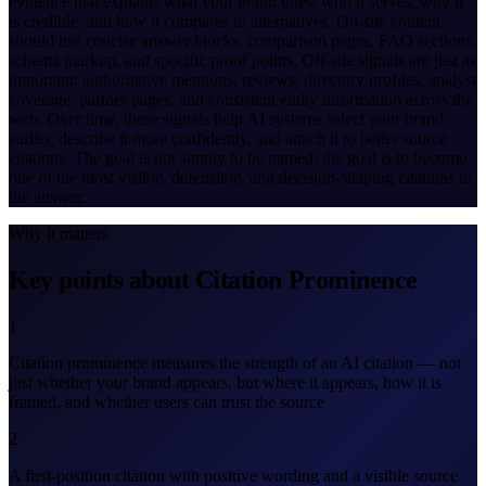
evidence that explains what your brand does, who it serves, why it
is credible, and how it compares to alternatives. On-site content
should use concise answer blocks, comparison pages, FAQ sections,
schema markup, and specific proof points. Off-site signals are just as
important: authoritative mentions, reviews, directory profiles, analyst
coverage, partner pages, and consistent entity information across the
web. Over time, these signals help AI systems select your brand
earlier, describe it more confidently, and attach it to better source
citations. The goal is not simply to be named; the goal is to become
one of the most visible, defensible, and decision-shaping citations in
the answer.
Why it matters
Key points about Citation Prominence
1
Citation prominence measures the strength of an AI citation — not
just whether your brand appears, but where it appears, how it is
framed, and whether users can trust the source
2
A first-position citation with positive wording and a visible source