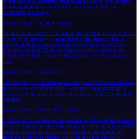
prominence of AI-generated citations for a brand by systematically
improving content structure, trust signals, entity clarity, and
competitive positioning.
Read definition →
Citation Position
Citation Position refers to the ordinal placement of a brand within an
AI-generated answer — whether it is the first, second, third, or
subsequent brand mentioned when an AI engine like ChatGPT,
Perplexity, Gemini, Claude, or Grok responds to a user's query.
First-position citations capture disproportionate user attention and
trust.
Read definition →
Citation Rate
The frequency at which AI engines cite your brand when answering
queries relevant to your industry — measured as a percentage of
relevant prompts in which your brand appears in the AI-generated
response.
Read definition →
Share of Voice (AI)
AI Share of Voice measures the proportion of AI-generated answers
in a given industry or topic area that cite or recommend your brand,
compared to competitors. It is the competitive benchmark that
quantifies relative AI visibility across engines like ChatGPT,