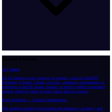
Related terms
AI Citation
An AI citation occurs when an AI engine—such as ChatGPT,
Perplexity, Gemini, Claude, or Grok—mentions, recommends, or
references a specific brand, product, or service within a generated
answer, either by name or with a direct link to a source.
Read definition →
Citation Optimization
The strategic practice of increasing the frequency, accuracy, and