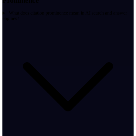
Prominence
What does citation prominence mean in AI search and answer
engines?