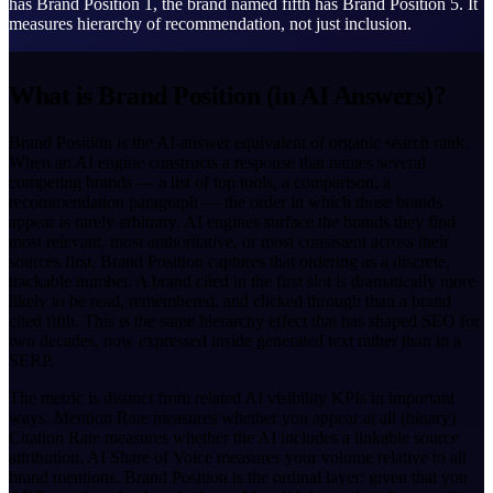
has Brand Position 1, the brand named fifth has Brand Position 5. It
measures hierarchy of recommendation, not just inclusion.
What is Brand Position (in AI Answers)?
Brand Position is the AI-answer equivalent of organic search rank.
When an AI engine constructs a response that names several
competing brands — a list of top tools, a comparison, a
recommendation paragraph — the order in which those brands
appear is rarely arbitrary. AI engines surface the brands they find
most relevant, most authoritative, or most consistent across their
sources first. Brand Position captures that ordering as a discrete,
trackable number. A brand cited in the first slot is dramatically more
likely to be read, remembered, and clicked through than a brand
cited fifth. This is the same hierarchy effect that has shaped SEO for
two decades, now expressed inside generated text rather than in a
SERP.
The metric is distinct from related AI visibility KPIs in important
ways. Mention Rate measures whether you appear at all (binary).
Citation Rate measures whether the AI includes a linkable source
attribution. AI Share of Voice measures your volume relative to all
brand mentions. Brand Position is the ordinal layer: given that you