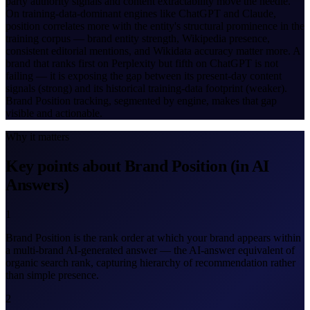
party authority signals and content extractability move the needle.
On training-data-dominant engines like ChatGPT and Claude,
position correlates more with the entity's structural prominence in the
training corpus — brand entity strength, Wikipedia presence,
consistent editorial mentions, and Wikidata accuracy matter more. A
brand that ranks first on Perplexity but fifth on ChatGPT is not
failing — it is exposing the gap between its present-day content
signals (strong) and its historical training-data footprint (weaker).
Brand Position tracking, segmented by engine, makes that gap
visible and actionable.
Why it matters
Key points about Brand Position (in AI
Answers)
1
Brand Position is the rank order at which your brand appears within
a multi-brand AI-generated answer — the AI-answer equivalent of
organic search rank, capturing hierarchy of recommendation rather
than simple presence.
2