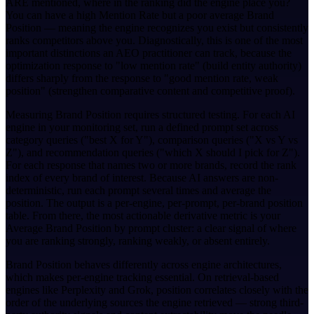
ARE mentioned, where in the ranking did the engine place you?
You can have a high Mention Rate but a poor average Brand
Position — meaning the engine recognizes you exist but consistently
ranks competitors above you. Diagnostically, this is one of the most
important distinctions an AEO practitioner can track, because the
optimization response to "low mention rate" (build entity authority)
differs sharply from the response to "good mention rate, weak
position" (strengthen comparative content and competitive proof).
Measuring Brand Position requires structured testing. For each AI
engine in your monitoring set, run a defined prompt set across
category queries ("best X for Y"), comparison queries ("X vs Y vs
Z"), and recommendation queries ("which X should I pick for Z").
For each response that names two or more brands, record the rank
index of every brand of interest. Because AI answers are non-
deterministic, run each prompt several times and average the
position. The output is a per-engine, per-prompt, per-brand position
table. From there, the most actionable derivative metric is your
Average Brand Position by prompt cluster: a clear signal of where
you are ranking strongly, ranking weakly, or absent entirely.
Brand Position behaves differently across engine architectures,
which makes per-engine tracking essential. On retrieval-based
engines like Perplexity and Grok, position correlates closely with the
order of the underlying sources the engine retrieved — strong third-