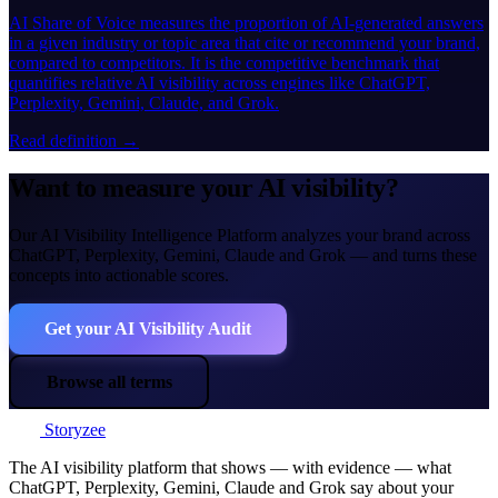
AI Share of Voice measures the proportion of AI-generated answers
in a given industry or topic area that cite or recommend your brand,
compared to competitors. It is the competitive benchmark that
quantifies relative AI visibility across engines like ChatGPT,
Perplexity, Gemini, Claude, and Grok.
Read definition →
Want to measure your AI visibility?
Our AI Visibility Intelligence Platform analyzes your brand across
ChatGPT, Perplexity, Gemini, Claude and Grok — and turns these
concepts into actionable scores.
Get your AI Visibility Audit
Browse all terms
Storyzee
The AI visibility platform that shows — with evidence — what
ChatGPT, Perplexity, Gemini, Claude and Grok say about your