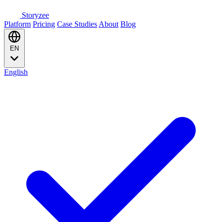
Storyzee
Platform
Pricing
Case Studies
About
Blog
EN
English