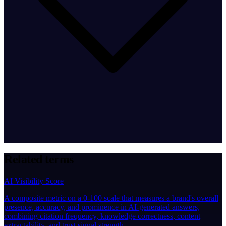
Related terms
AI Visibility Score
A composite metric on a 0-100 scale that measures a brand's overall
presence, accuracy, and prominence in AI-generated answers,
combining citation frequency, knowledge correctness, content
extractability, and trust signal strength.