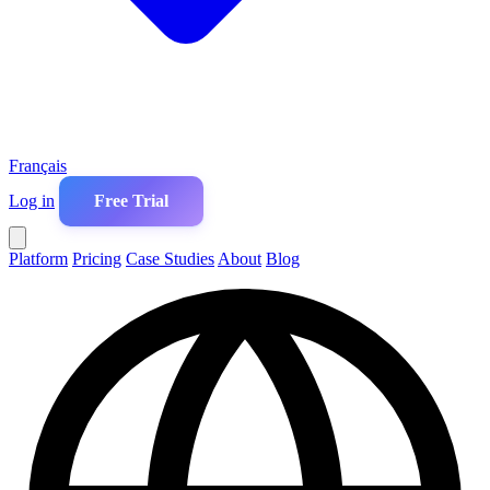
Français
Log in
Free Trial
Platform
Pricing
Case Studies
About
Blog