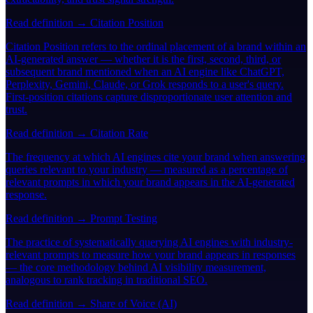
Read definition →
Citation Position
Citation Position refers to the ordinal placement of a brand within an
AI-generated answer — whether it is the first, second, third, or
subsequent brand mentioned when an AI engine like ChatGPT,
Perplexity, Gemini, Claude, or Grok responds to a user's query.
First-position citations capture disproportionate user attention and
trust.
Read definition →
Citation Rate
The frequency at which AI engines cite your brand when answering
queries relevant to your industry — measured as a percentage of
relevant prompts in which your brand appears in the AI-generated
response.
Read definition →
Prompt Testing
The practice of systematically querying AI engines with industry-
relevant prompts to measure how your brand appears in responses
— the core methodology behind AI visibility measurement,
analogous to rank tracking in traditional SEO.
Read definition →
Share of Voice (AI)