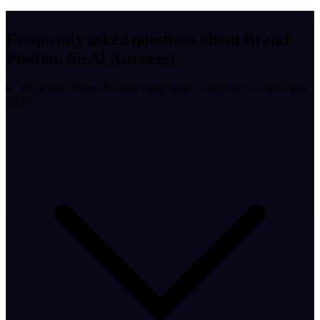
Frequently asked questions about Brand
Position (in AI Answers)
What does Brand Position mean in the context of AI search and
AEO?