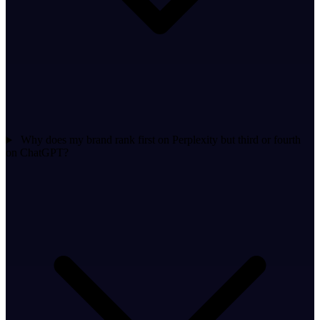
Why does my brand rank first on Perplexity but third or fourth
on ChatGPT?