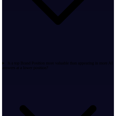
Is a top Brand Position more valuable than appearing in more AI
answers at a lower position?