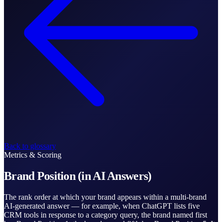
Back to glossary
Metrics & Scoring
Brand Position (in AI Answers)
The rank order at which your brand appears within a multi-brand
AI-generated answer — for example, when ChatGPT lists five
CRM tools in response to a category query, the brand named first