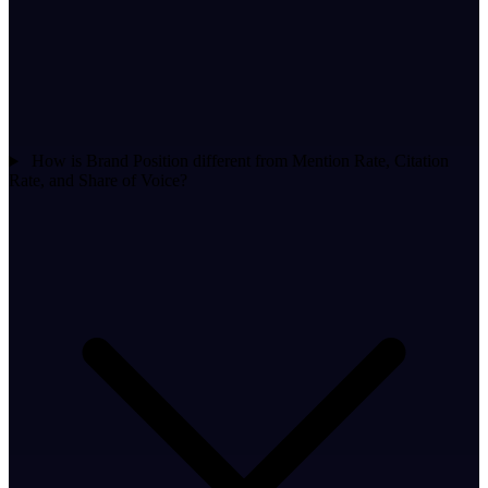
How is Brand Position different from Mention Rate, Citation
Rate, and Share of Voice?