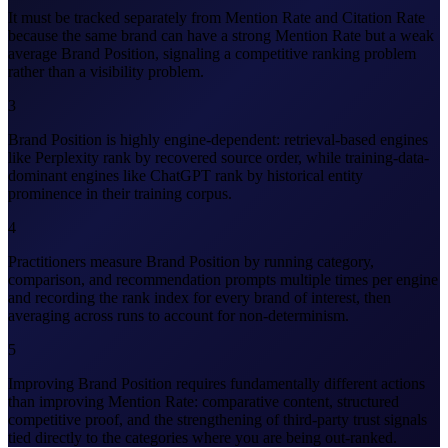
It must be tracked separately from Mention Rate and Citation Rate
because the same brand can have a strong Mention Rate but a weak
average Brand Position, signaling a competitive ranking problem
rather than a visibility problem.
3
Brand Position is highly engine-dependent: retrieval-based engines
like Perplexity rank by recovered source order, while training-data-
dominant engines like ChatGPT rank by historical entity
prominence in their training corpus.
4
Practitioners measure Brand Position by running category,
comparison, and recommendation prompts multiple times per engine
and recording the rank index for every brand of interest, then
averaging across runs to account for non-determinism.
5
Improving Brand Position requires fundamentally different actions
than improving Mention Rate: comparative content, structured
competitive proof, and the strengthening of third-party trust signals
tied directly to the categories where you are being out-ranked.