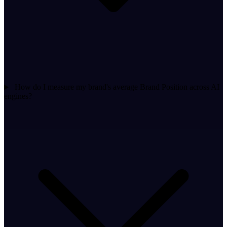
How do I measure my brand's average Brand Position across AI
engines?