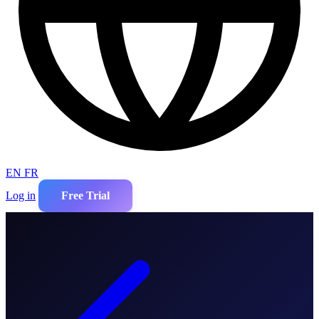
EN
FR
Log in
Free Trial