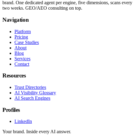
brand. One dedicated agent per engine, five dimensions, scans every
two weeks. GEO/AEO consulting on top.
Navigation
Platform
Pricing
Case Studies
About
Blog
Services
Contact
Resources
Trust Directories
AI Visibility Glossary
AI Search Engines
Profiles
LinkedIn
Your brand. Inside every AI answer.