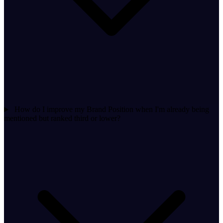
How do I improve my Brand Position when I'm already being
mentioned but ranked third or lower?