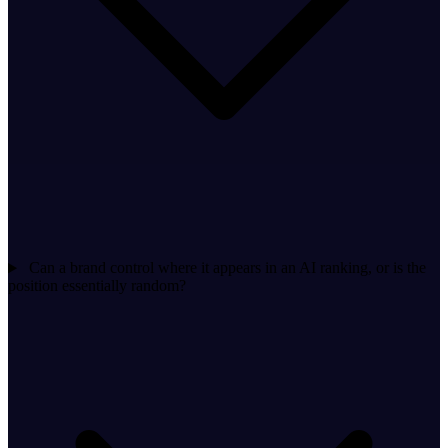
Can a brand control where it appears in an AI ranking, or is the
position essentially random?