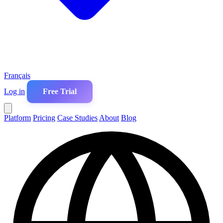
Français
Log in
Free Trial
Platform
Pricing
Case Studies
About
Blog