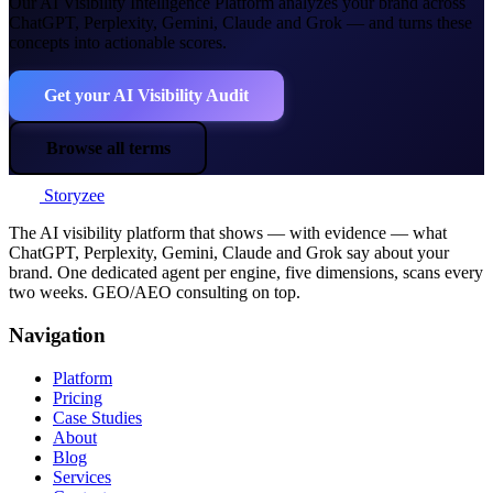
Our AI Visibility Intelligence Platform analyzes your brand across
ChatGPT, Perplexity, Gemini, Claude and Grok — and turns these
concepts into actionable scores.
Get your AI Visibility Audit
Browse all terms
Storyzee
The AI visibility platform that shows — with evidence — what
ChatGPT, Perplexity, Gemini, Claude and Grok say about your
brand. One dedicated agent per engine, five dimensions, scans every
two weeks. GEO/AEO consulting on top.
Navigation
Platform
Pricing
Case Studies
About
Blog
Services