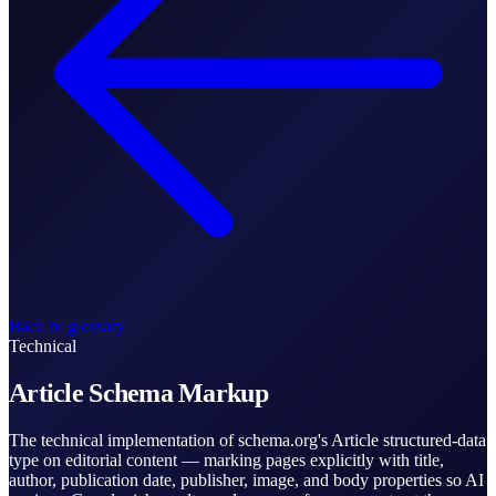
Back to glossary
Technical
Article Schema Markup
The technical implementation of schema.org's Article structured-data
type on editorial content — marking pages explicitly with title,
author, publication date, publisher, image, and body properties so AI