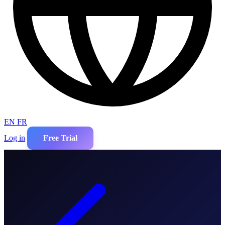
EN
FR
Log in
Free Trial