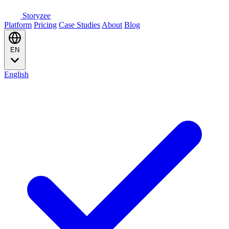
Storyzee
Platform
Pricing
Case Studies
About
Blog
EN
English