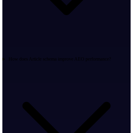
How does Article schema improve AEO performance?