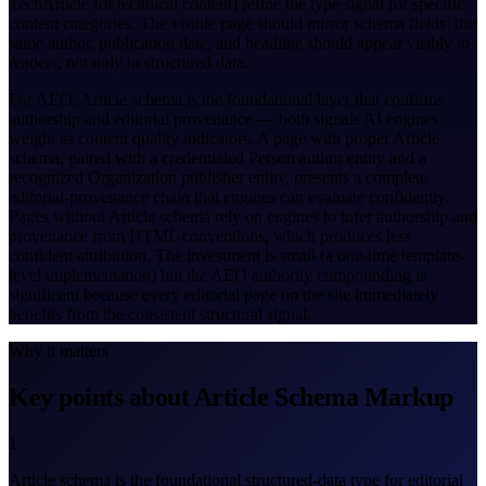
TechArticle for technical content) refine the type signal for specific
content categories. The visible page should mirror schema fields: the
same author, publication date, and headline should appear visibly to
readers, not only in structured data.
For AEO, Article schema is the foundational layer that confirms
authorship and editorial provenance — both signals AI engines
weight as content quality indicators. A page with proper Article
schema, paired with a credentialed Person author entity and a
recognized Organization publisher entity, presents a complete
editorial-provenance chain that engines can evaluate confidently.
Pages without Article schema rely on engines to infer authorship and
provenance from HTML conventions, which produces less
confident attribution. The investment is small (a one-time template-
level implementation) but the AEO authority compounding is
significant because every editorial page on the site immediately
benefits from the consistent structural signal.
Why it matters
Key points about Article Schema Markup
1
Article schema is the foundational structured-data type for editorial