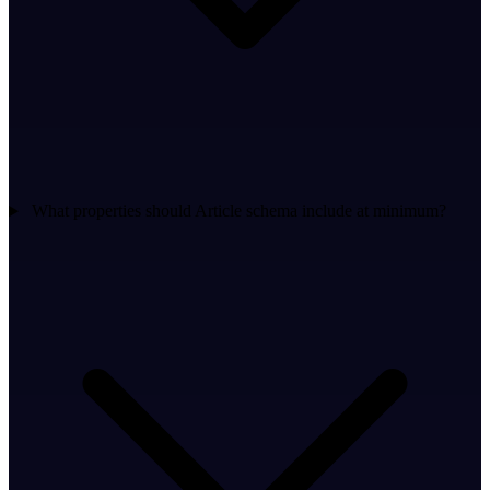
What properties should Article schema include at minimum?