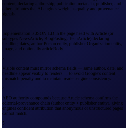
content, declaring authorship, publication metadata, publisher, and
other attributes that AI engines weight as quality and provenance
signals.
2
Implementation is JSON-LD in the page head with Article (or
subtypes NewsArticle, BlogPosting, TechArticle) declaring
headline, dates, author Person entity, publisher Organization entity,
image, and optionally articleBody.
3
Visible content must mirror schema fields — same author, date, and
headline appear visibly to readers — to avoid Google's content-
mismatch penalty and to maintain reader-engine consistency.
4
AEO authority compounds because Article schema confirms the
editorial-provenance chain (author entity + publisher entity), giving
engines confident attribution that anonymous or unstructured pages
cannot match.
5