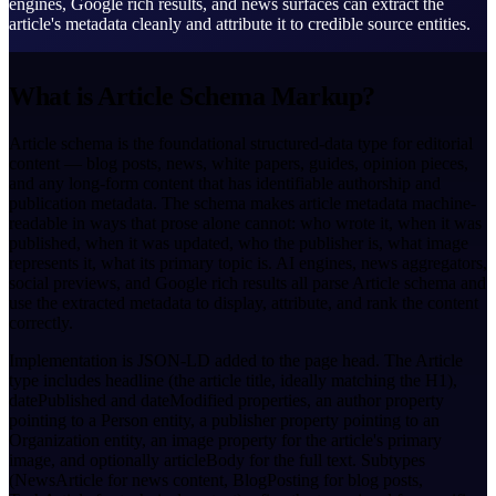
engines, Google rich results, and news surfaces can extract the
article's metadata cleanly and attribute it to credible source entities.
What is Article Schema Markup?
Article schema is the foundational structured-data type for editorial
content — blog posts, news, white papers, guides, opinion pieces,
and any long-form content that has identifiable authorship and
publication metadata. The schema makes article metadata machine-
readable in ways that prose alone cannot: who wrote it, when it was
published, when it was updated, who the publisher is, what image
represents it, what its primary topic is. AI engines, news aggregators,
social previews, and Google rich results all parse Article schema and
use the extracted metadata to display, attribute, and rank the content
correctly.
Implementation is JSON-LD added to the page head. The Article
type includes headline (the article title, ideally matching the H1),
datePublished and dateModified properties, an author property
pointing to a Person entity, a publisher property pointing to an
Organization entity, an image property for the article's primary
image, and optionally articleBody for the full text. Subtypes
(NewsArticle for news content, BlogPosting for blog posts,