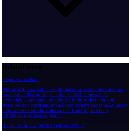
Related terms
Expert Author Bios
Author profile content — usually placed on each content asset and
on a dedicated author page — that establishes the writer's
credentials, experience, and authority in the subject area, with
structured-data confirmation via Person schema and sameAs links to
authoritative external profiles such as LinkedIn, university
affiliations, or industry registries.
Read definition →
JSON-LD (Linked Data)