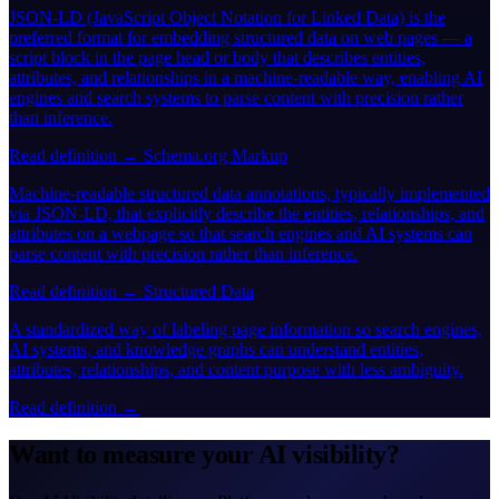
JSON-LD (JavaScript Object Notation for Linked Data) is the
preferred format for embedding structured data on web pages — a
script block in the page head or body that describes entities,
attributes, and relationships in a machine-readable way, enabling AI
engines and search systems to parse content with precision rather
than inference.
Read definition →
Schema.org Markup
Machine-readable structured data annotations, typically implemented
via JSON-LD, that explicitly describe the entities, relationships, and
attributes on a webpage so that search engines and AI systems can
parse content with precision rather than inference.
Read definition →
Structured Data
A standardized way of labeling page information so search engines,
AI systems, and knowledge graphs can understand entities,
attributes, relationships, and content purpose with less ambiguity.
Read definition →
Want to measure your AI visibility?