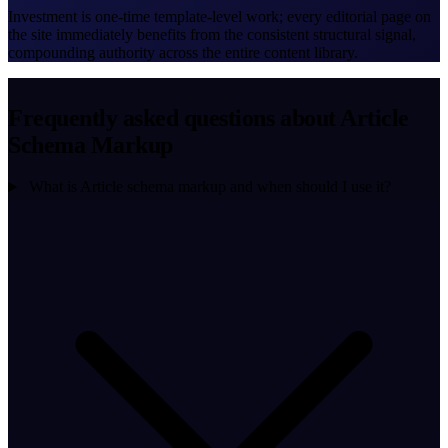
Investment is one-time template-level work; every editorial page on
the site immediately benefits from the consistent structural signal,
compounding authority across the entire content library.
Frequently asked questions about Article
Schema Markup
What is Article schema markup and when should I use it?