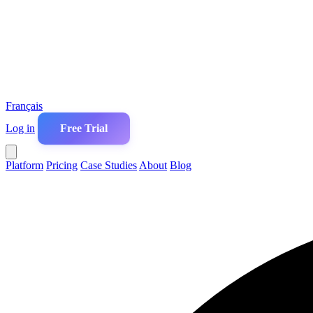
Français
Log in
Free Trial
Platform
Pricing
Case Studies
About
Blog