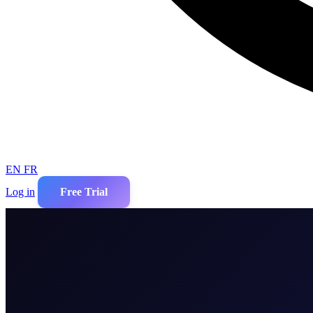
EN
FR
Log in
Free Trial