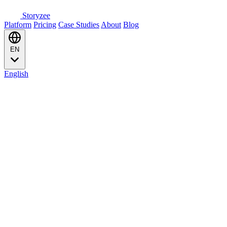
Storyzee
Platform
Pricing
Case Studies
About
Blog
EN
English