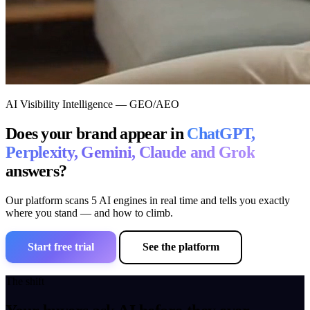
AI Visibility Intelligence — GEO/AEO
Does your brand appear in
ChatGPT,
Perplexity, Gemini, Claude and Grok
answers?
Our platform scans 5 AI engines in real time and tells you exactly
where you stand — and how to climb.
Start free trial
See the platform
The shift