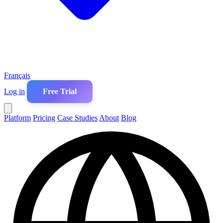
Français
Log in
Free Trial
Platform
Pricing
Case Studies
About
Blog